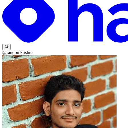
@randomkrishna