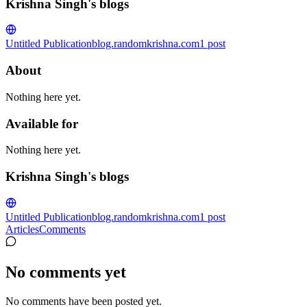
Krishna Singh's blogs
Untitled Publication
blog.randomkrishna.com
1
post
About
Nothing here yet.
Available for
Nothing here yet.
Krishna Singh's blogs
Untitled Publication
blog.randomkrishna.com
1
post
Articles
Comments
No comments yet
No comments have been posted yet.