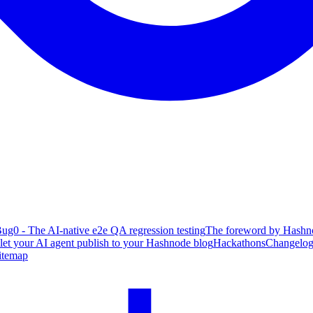
ug0 - The AI-native e2e QA regression testing
The foreword by Hashno
 let your AI agent publish to your Hashnode blog
Hackathons
Changelo
itemap