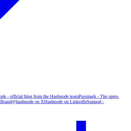
de - official blog from the Hashnode team
Passmark - The open-
g
Brand
@hashnode on X
Hashnode on LinkedIn
Support -