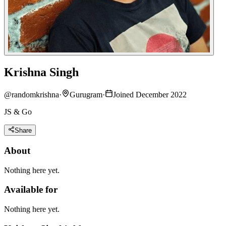
Krishna Singh
@
randomkrishna
·
Gurugram
·
Joined December 2022
JS & Go
Share
About
Nothing here yet.
Available for
Nothing here yet.