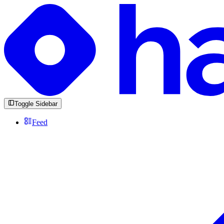
Toggle Sidebar
Feed