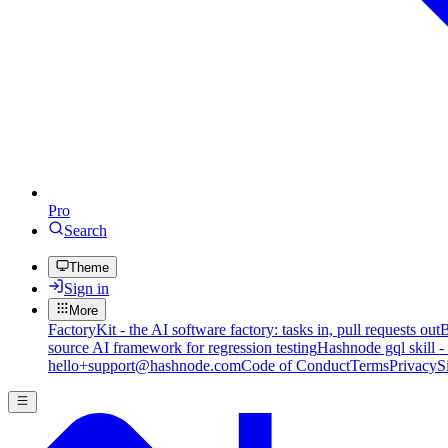
Pro
Search
Theme
Sign in
More
FactoryKit - the AI software factory: tasks in, pull requests out
B
source AI framework for regression testing
Hashnode gql skill -
hello+support@hashnode.com
Code of Conduct
Terms
Privacy
S