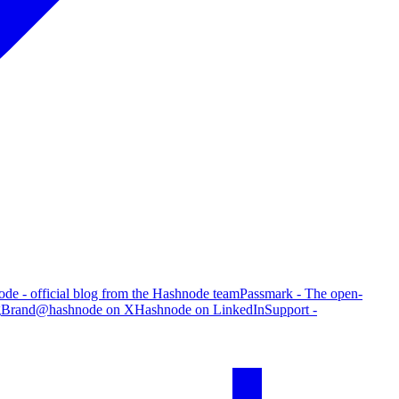
de - official blog from the Hashnode team
Passmark - The open-
g
Brand
@hashnode on X
Hashnode on LinkedIn
Support -