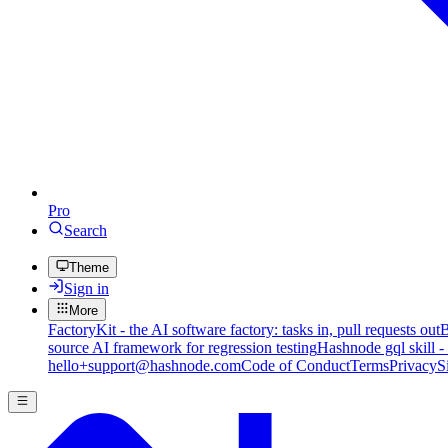
Pro
Search
Theme
Sign in
More
FactoryKit - the AI software factory: tasks in, pull requests out
B
source AI framework for regression testing
Hashnode gql skill -
hello+support@hashnode.com
Code of Conduct
Terms
Privacy
S