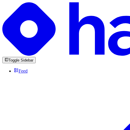
Toggle Sidebar
Feed