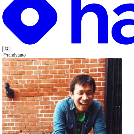
@randyanto