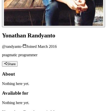
Yonathan Randyanto
@
randyanto
·
Joined March 2016
pragmatic programmer
Share
About
Nothing here yet.
Available for
Nothing here yet.