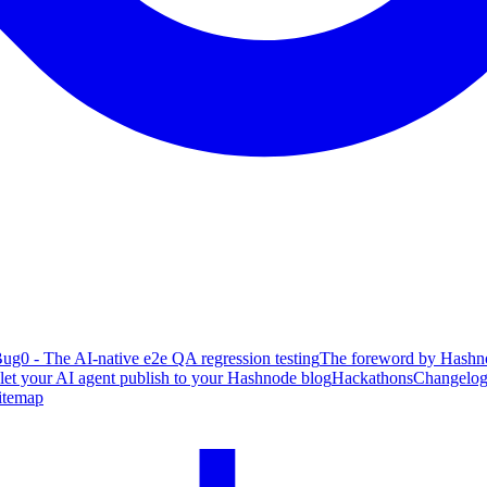
ug0 - The AI-native e2e QA regression testing
The foreword by Hashno
 let your AI agent publish to your Hashnode blog
Hackathons
Changelo
itemap