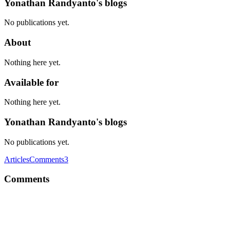
Yonathan Randyanto's blogs
No publications yet.
About
Nothing here yet.
Available for
Nothing here yet.
Yonathan Randyanto's blogs
No publications yet.
Articles
Comments
3
Comments
YR
From my experience, https://en.wikipedia.org/wiki/Assembly_language 