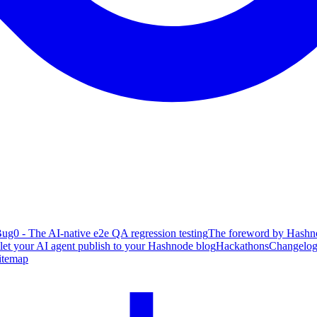
ug0 - The AI-native e2e QA regression testing
The foreword by Hashno
 let your AI agent publish to your Hashnode blog
Hackathons
Changelo
itemap