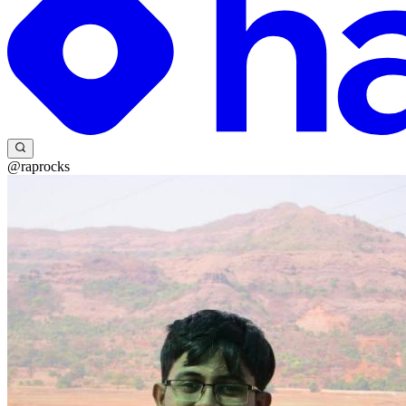
@raprocks