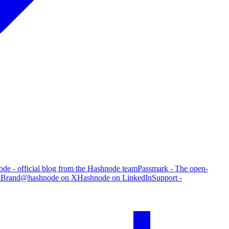
de - official blog from the Hashnode team
Passmark - The open-
g
Brand
@hashnode on X
Hashnode on LinkedIn
Support -