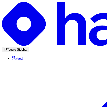
Toggle Sidebar
Feed