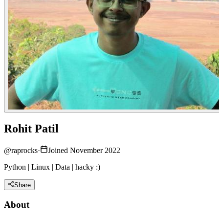
Rohit Patil
@
raprocks
·
Joined November 2022
Python | Linux | Data | hacky :)
Share
About