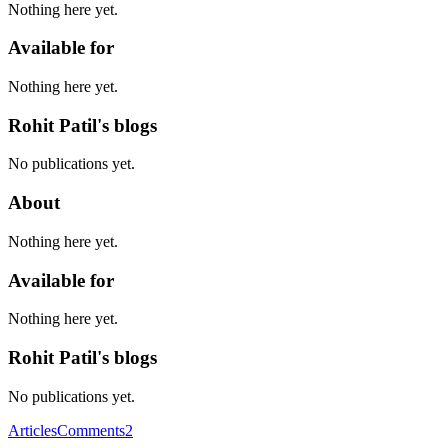
Nothing here yet.
Available for
Nothing here yet.
Rohit Patil's blogs
No publications yet.
About
Nothing here yet.
Available for
Nothing here yet.
Rohit Patil's blogs
No publications yet.
Articles
Comments
2