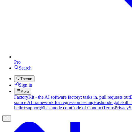
Pro
Search
Theme
Sign in
More
FactoryKit - the AI software factory: tasks in, pull requests out
B
source AI framework for regression testing
Hashnode gql skill -
hello+support@hashnode.com
Code of Conduct
Terms
Privacy
S