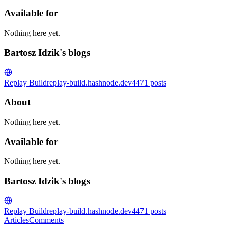
Available for
Nothing here yet.
Bartosz Idzik's blogs
Replay Build
replay-build.hashnode.dev
4471
posts
About
Nothing here yet.
Available for
Nothing here yet.
Bartosz Idzik's blogs
Replay Build
replay-build.hashnode.dev
4471
posts
Articles
Comments