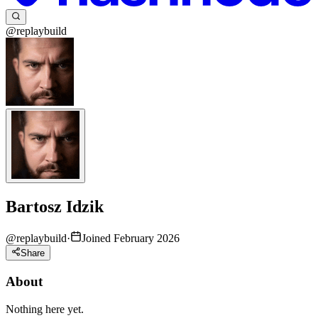
@replaybuild
Bartosz Idzik
@
replaybuild
·
Joined February 2026
Share
About
Nothing here yet.