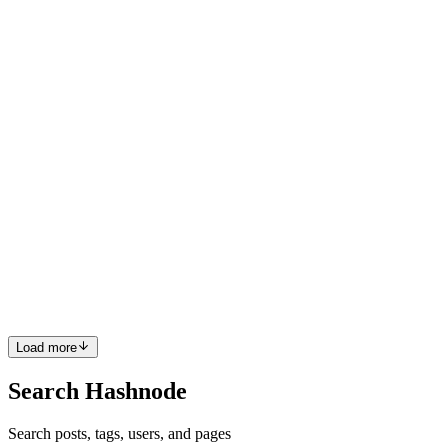
scripts. The industry is hitting a wall with traditional no-code testing
tools that only record browser interactions ...
0
0
BI
Bartosz Idzik
in
replay-build.hashnode.dev
·
Mar 3
· 8 min read
How to Turn Customer Bug Reports into Automated
E2E Regression Tests
How to Turn Customer Bug Reports into Automated E2E
Regression Tests Engineers spend 50% of their working hours
debugging issues they didn't create. Most of that time isn't spent
fixing code—it's spent trying to figure out what the user actually
did....
0
0
Load more
Search Hashnode
Search posts, tags, users, and pages