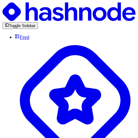
Toggle Sidebar
Feed