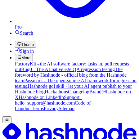
Pro
Search
Theme
Sign in
More
FactoryKit - the AI software factory: tasks in, pull requests
out
Bug0 - The AI-native e2e QA regression testing
The
foreword by Hashnode - official blog from the Hashnode
team
Passmark - The open-source AI framework for regression
testing
Hashnode gql skill - let your AI agent publish to your
Hashnode blog
Hackathons
Changelog
Brand
@hashnode on
X
Hashnode on LinkedIn
Support -
hello+support@hashnode.com
Code of
Conduct
Terms
Privacy
Sitemap