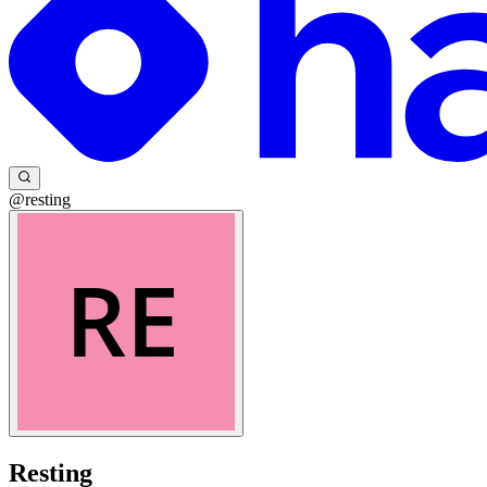
@resting
Resting