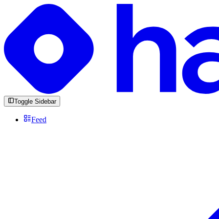
Toggle Sidebar
Feed