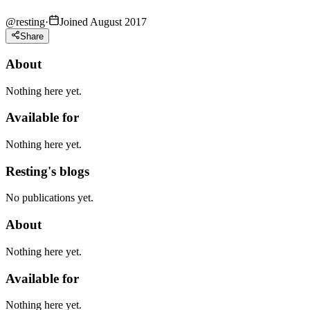
@
resting
·
Joined August 2017
Share
About
Nothing here yet.
Available for
Nothing here yet.
Resting's blogs
No publications yet.
About
Nothing here yet.
Available for
Nothing here yet.