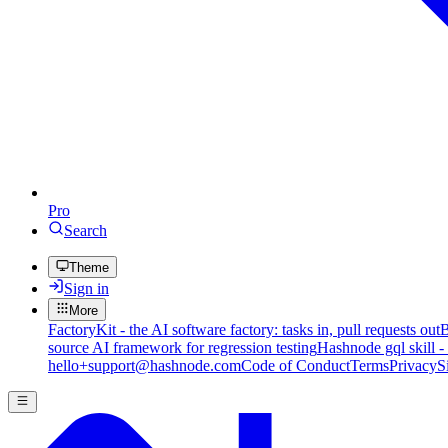
Pro
Search
Theme
Sign in
More
FactoryKit - the AI software factory: tasks in, pull requests out
B
source AI framework for regression testing
Hashnode gql skill -
hello+support@hashnode.com
Code of Conduct
Terms
Privacy
S