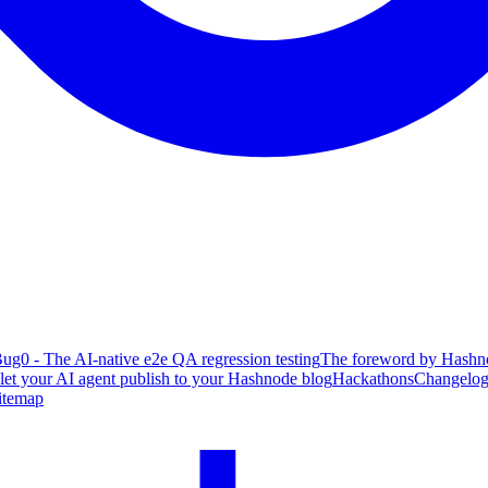
ug0 - The AI-native e2e QA regression testing
The foreword by Hashno
 let your AI agent publish to your Hashnode blog
Hackathons
Changelo
itemap