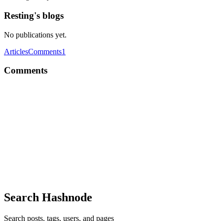
Resting's blogs
No publications yet.
Articles
Comments
1
Comments
R
human debugger not found
Reply
·
Thread
·
May 20, 2018
·
2
·
What was the hardest lesson
R
I've been in companies who don't mind me using my personal account.
them blocks access to the repo anyway. But, it might become a mess
Comment
·
Thread
·
Nov 6, 2017
·
2
·
Do you create new GitHu
Search Hashnode
Search posts, tags, users, and pages