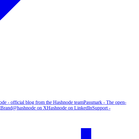
de - official blog from the Hashnode team
Passmark - The open-
g
Brand
@hashnode on X
Hashnode on LinkedIn
Support -