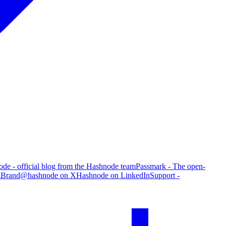
de - official blog from the Hashnode team
Passmark - The open-
g
Brand
@hashnode on X
Hashnode on LinkedIn
Support -