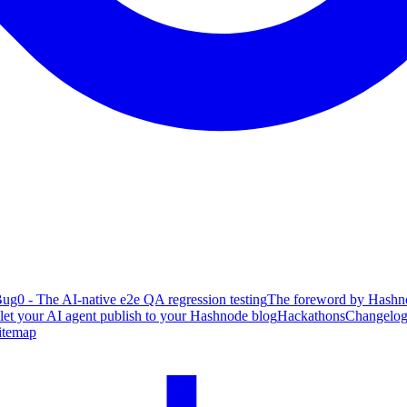
ug0 - The AI-native e2e QA regression testing
The foreword by Hashno
 let your AI agent publish to your Hashnode blog
Hackathons
Changelo
itemap