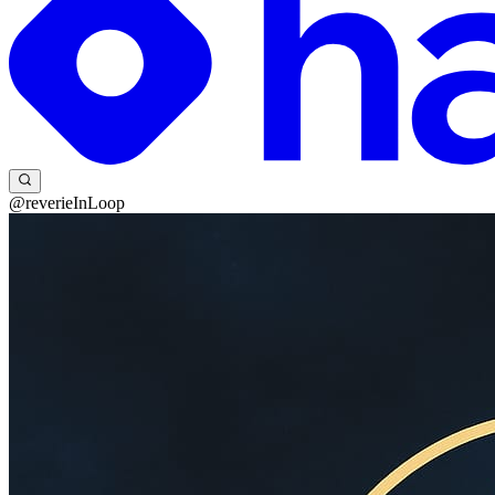
@reverieInLoop