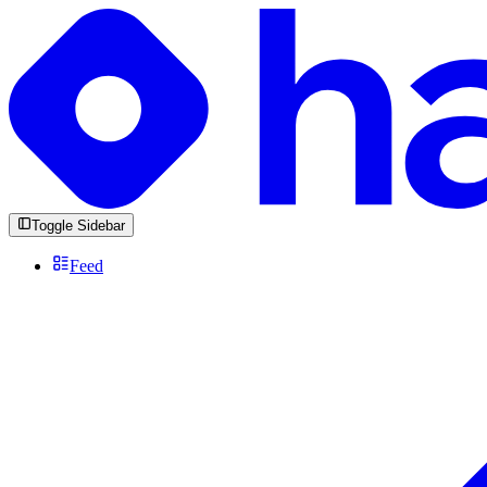
Toggle Sidebar
Feed