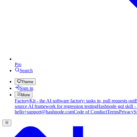
Pro
Search
Theme
Sign in
More
FactoryKit - the AI software factory: tasks in, pull requests out
B
source AI framework for regression testing
Hashnode gql skill -
hello+support@hashnode.com
Code of Conduct
Terms
Privacy
S