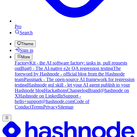
Pro
Search
Theme
Sign in
More
FactoryKit - the AI software factory: tasks in, pull requests
out
Bug0 - The AI-native e2e QA regression testing
The
foreword by Hashnode - official blog from the Hashnode
team
Passmark - The open-source AI framework for regression
testing
Hashnode gql skill - let your AI agent publish to your
Hashnode blog
Hackathons
Changelog
Brand
@hashnode on
X
Hashnode on LinkedIn
Support -
hello+support@hashnode.com
Code of
Conduct
Terms
Privacy
Sitemap