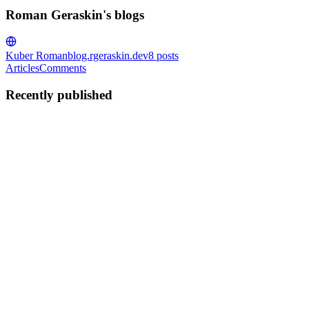
Roman Geraskin's blogs
Kuber Roman
blog.rgeraskin.dev
8
posts
Articles
Comments
Recently published
RG
Roman Geraskin
in
blog.rgeraskin.dev
·
Sep 29, 2025
· 4 min read
Infrastructure testing in practice
Modern infrastructure moves fast. Configs change, components get
upgraded, and small tweaks can have big ripple effects. Are you
sure everything still works after each change? That’s where
infrastructure auto tests shine: they validate real behavior ...
0
0
RG
Roman Geraskin
in
blog.rgeraskin.dev
·
May 5, 2025
· 5 min read
Introducing GoDiffYAML Tool 💪