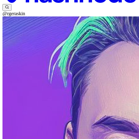
@rgeraskin