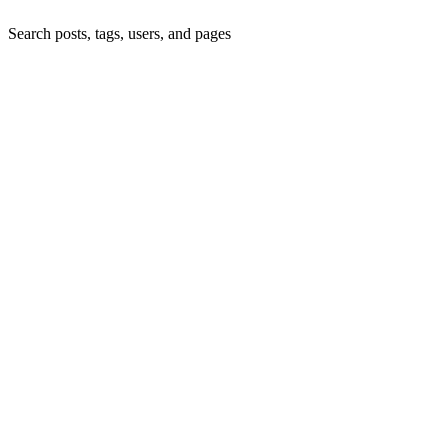
Search posts, tags, users, and pages