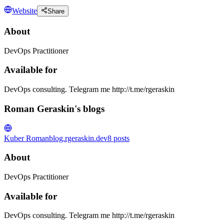
Website
Share
About
DevOps Practitioner
Available for
DevOps consulting. Telegram me http://t.me/rgeraskin
Roman Geraskin's blogs
Kuber Roman
blog.rgeraskin.dev
8
posts
About
DevOps Practitioner
Available for
DevOps consulting. Telegram me http://t.me/rgeraskin