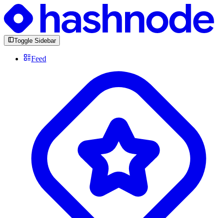
Toggle Sidebar
Feed