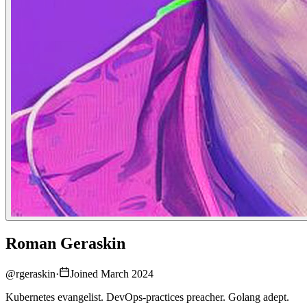
Roman Geraskin
@
rgeraskin
·
Joined March 2024
Kubernetes evangelist. DevOps-practices preacher. Golang adept.