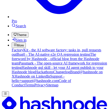
Pro
Search
Theme
Sign in
More
FactoryKit - the AI software factory: tasks in, pull requests
out
Bug0 - The AI-native e2e QA regression testing
The
foreword by Hashnode - official blog from the Hashnode
team
Passmark - The open-source AI framework for regression
testing
Hashnode gql skill - let your AI agent publish to your
Hashnode blog
Hackathons
Changelog
Brand
@hashnode on
X
Hashnode on LinkedIn
Support -
hello+support@hashnode.com
Code of
Conduct
Terms
Privacy
Sitemap