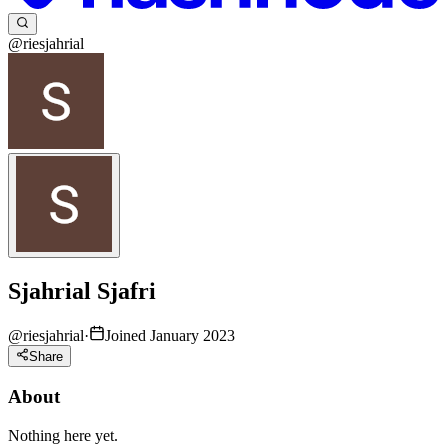
@riesjahrial
Sjahrial Sjafri
@
riesjahrial
·
Joined January 2023
Share
About
Nothing here yet.