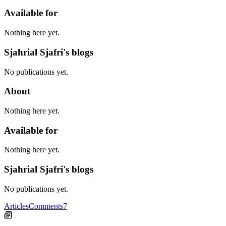
Available for
Nothing here yet.
Sjahrial Sjafri's blogs
No publications yet.
About
Nothing here yet.
Available for
Nothing here yet.
Sjahrial Sjafri's blogs
No publications yet.
Articles
Comments
7