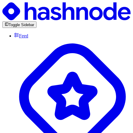
Toggle Sidebar
Feed