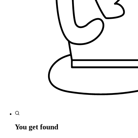
You get found