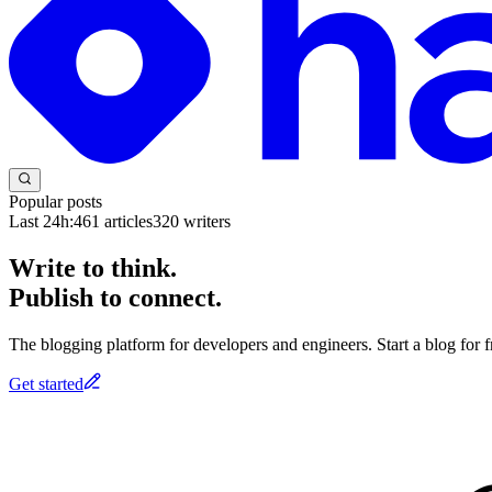
Popular posts
Last 24h:
461
articles
320
writers
Write to think.
Publish to connect.
The blogging platform for developers and engineers. Start a blog for fr
Get started