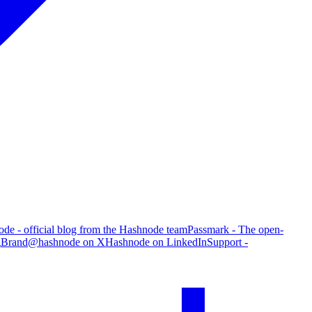
de - official blog from the Hashnode team
Passmark - The open-
g
Brand
@hashnode on X
Hashnode on LinkedIn
Support -