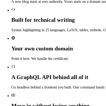
A new blog starts at zero authority. Yours starts on a domain sea
Built for technical writing
Syntax highlighting in 25 languages, LaTeX, tables, embeds. O
Your own custom domain
Point it here. We handle the certificate.
A GraphQL API behind all of it
Go headless behind a frontend you built. One command hands 
Move in without losing anything