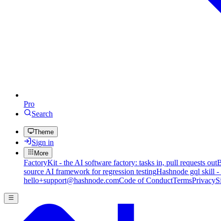
Pro
Search
Theme
Sign in
More
FactoryKit - the AI software factory: tasks in, pull requests out
B
source AI framework for regression testing
Hashnode gql skill -
hello+support@hashnode.com
Code of Conduct
Terms
Privacy
S