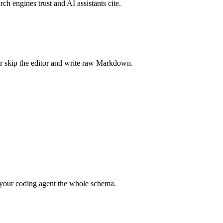
rch engines trust and AI assistants cite.
r skip the editor and write raw Markdown.
your coding agent the whole schema.