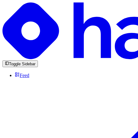
Toggle Sidebar
Feed