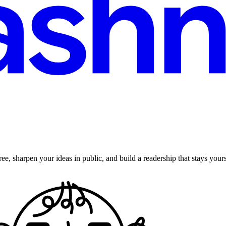
ee, sharpen your ideas in public, and build a readership that stays yours