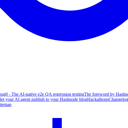
ug0 - The AI-native e2e QA regression testing
The foreword by Hashno
 let your AI agent publish to your Hashnode blog
Hackathons
Changelo
itemap