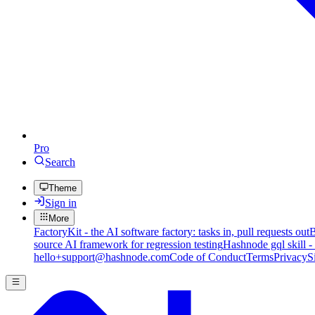
Pro
Search
Theme
Sign in
More
FactoryKit - the AI software factory: tasks in, pull requests out
B
source AI framework for regression testing
Hashnode gql skill -
hello+support@hashnode.com
Code of Conduct
Terms
Privacy
S