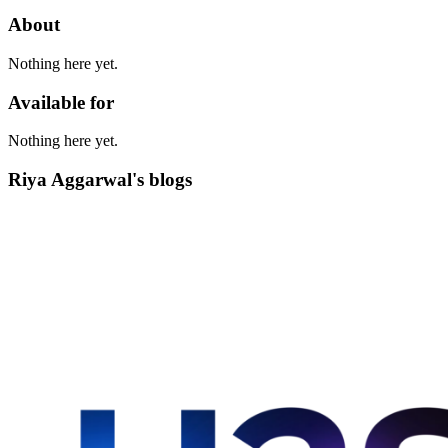
About
Nothing here yet.
Available for
Nothing here yet.
Riya Aggarwal's blogs