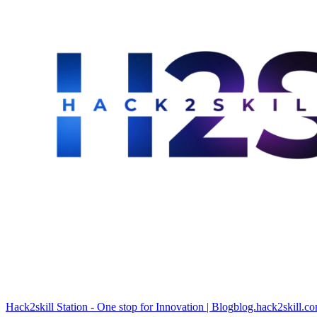
Hack2skill Station - One stop for Innovation | Blog
blog.hack2skill.c