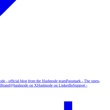
de - official blog from the Hashnode team
Passmark - The open-
g
Brand
@hashnode on X
Hashnode on LinkedIn
Support -