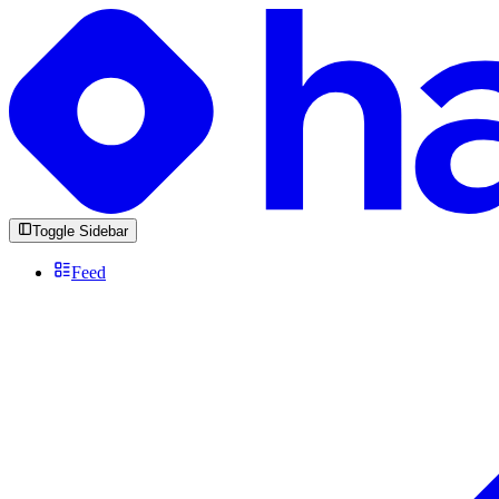
Toggle Sidebar
Feed