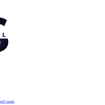
om
25
posts