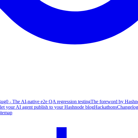
ug0 - The AI-native e2e QA regression testing
The foreword by Hashno
 let your AI agent publish to your Hashnode blog
Hackathons
Changelo
itemap