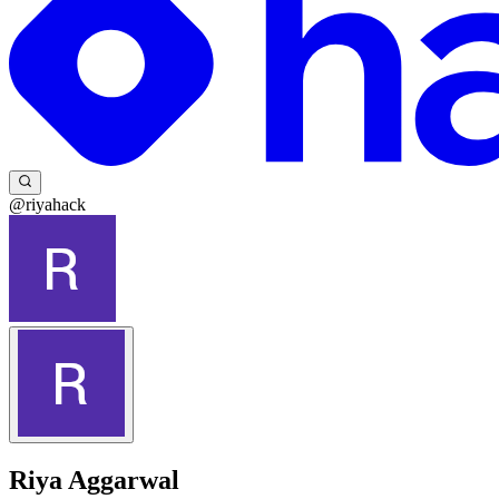
@riyahack
Riya Aggarwal