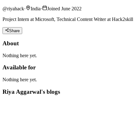
@
riyahack
·
India
·
Joined June 2022
Project Intern at Microsoft, Technical Content Writer at Hack2skill
Share
About
Nothing here yet.
Available for
Nothing here yet.
Riya Aggarwal's blogs