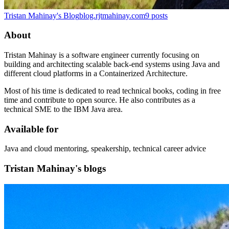
Tristan Mahinay's Blog
blog.rjtmahinay.com
9
posts
About
Tristan Mahinay is a software engineer currently focusing on
building and architecting scalable back-end systems using Java and
different cloud platforms in a Containerized Architecture.
Most of his time is dedicated to read technical books, coding in free
time and contribute to open source. He also contributes as a
technical SME to the IBM Java area.
Available for
Java and cloud mentoring, speakership, technical career advice
Tristan Mahinay's blogs