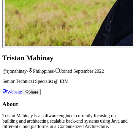
Tristan Mahinay
@
rjtmahinay
·
Philippines
·
Joined September 2022
Senior Technical Specialist @ IBM
Website
Share
About
Tristan Mahinay is a software engineer currently focusing on
building and architecting scalable back-end systems using Java and
different cloud platforms in a Containerized Architecture.