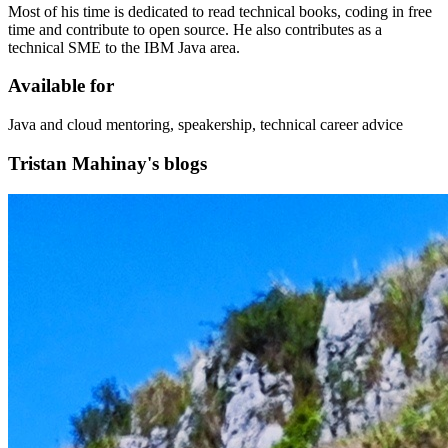
Most of his time is dedicated to read technical books, coding in free
time and contribute to open source. He also contributes as a
technical SME to the IBM Java area.
Available for
Java and cloud mentoring, speakership, technical career advice
Tristan Mahinay's blogs