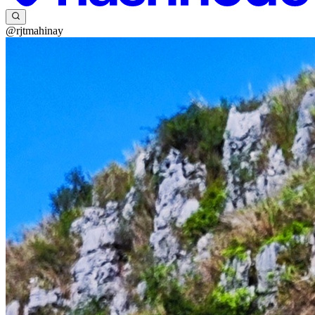
@rjtmahinay