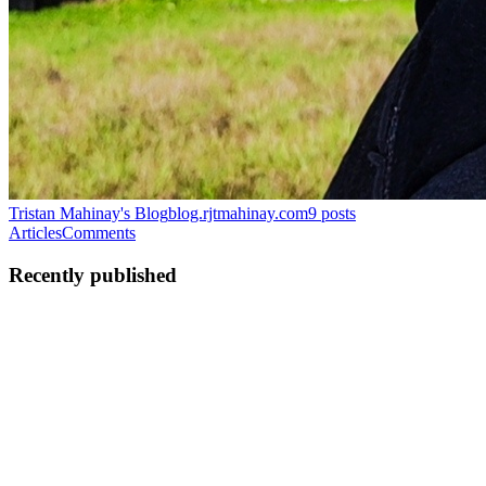
Tristan Mahinay's Blog
blog.rjtmahinay.com
9
posts
Articles
Comments
Recently published
TM
Tristan Mahinay
in
blog.rjtmahinay.com
·
Dec 30, 2024
· 9 min
read
AI-powered Chat Application using IBM watsonx.ai
and Spring AI
Generative Artificial Intelligence (Gen AI) disrupted enterprises with
the introduction of GPT-4 foundation model by Open AI in the late