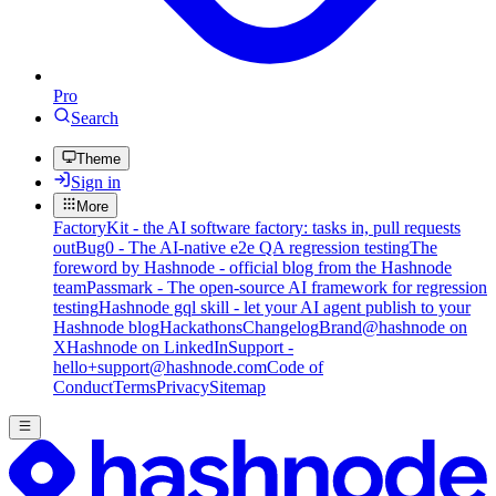
Pro
Search
Theme
Sign in
More
FactoryKit - the AI software factory: tasks in, pull requests
out
Bug0 - The AI-native e2e QA regression testing
The
foreword by Hashnode - official blog from the Hashnode
team
Passmark - The open-source AI framework for regression
testing
Hashnode gql skill - let your AI agent publish to your
Hashnode blog
Hackathons
Changelog
Brand
@hashnode on
X
Hashnode on LinkedIn
Support -
hello+support@hashnode.com
Code of
Conduct
Terms
Privacy
Sitemap