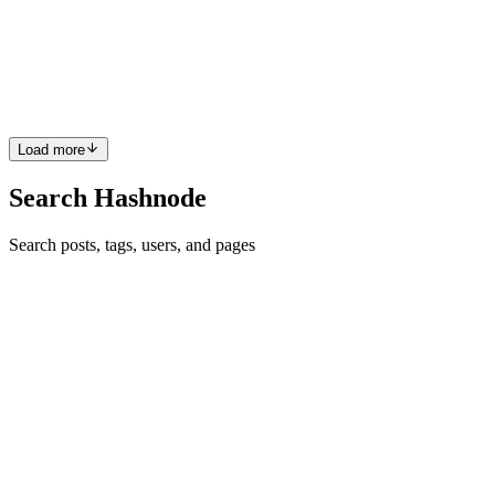
Introduction With the rise of application modernization in the cloud,
Java position itself by having different frameworks that can produce
lightweight applications in the cloud to minimize memory
consumption and quick application start-up. In this po...
0
0
Load more
Search Hashnode
Search posts, tags, users, and pages