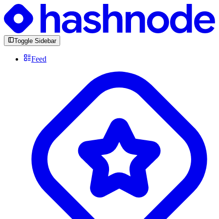
Toggle Sidebar
Feed