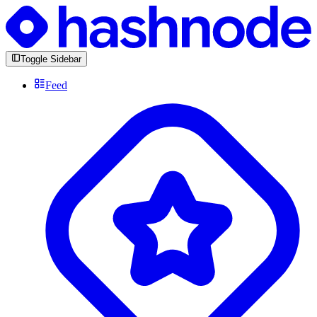
Toggle Sidebar
Feed