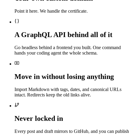
Point it here. We handle the certificate.
A GraphQL API behind all of it
Go headless behind a frontend you built. One command
hands your coding agent the whole schema.
Move in without losing anything
Import Markdown with tags, dates, and canonical URLs
intact. Redirects keep the old links alive.
Never locked in
Every post and draft mirrors to GitHub, and you can publish