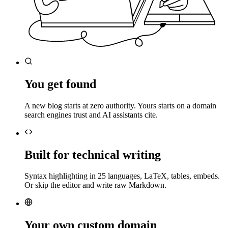
You get found
A new blog starts at zero authority. Yours starts on a domain
search engines trust and AI assistants cite.
Built for technical writing
Syntax highlighting in 25 languages, LaTeX, tables, embeds.
Or skip the editor and write raw Markdown.
Your own custom domain