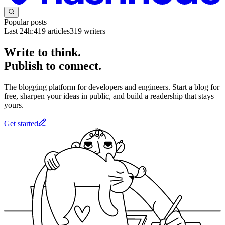
Popular posts
Last 24h:
419
articles
319
writers
Write to think.
Publish to connect.
The blogging platform for developers and engineers. Start a blog for
free, sharpen your ideas in public, and build a readership that stays
yours.
Get started