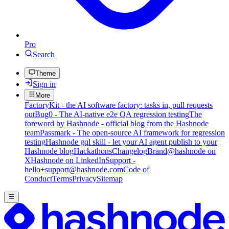
Pro
Search
Theme
Sign in
More
FactoryKit - the AI software factory: tasks in, pull requests
out
Bug0 - The AI-native e2e QA regression testing
The
foreword by Hashnode - official blog from the Hashnode
team
Passmark - The open-source AI framework for regression
testing
Hashnode gql skill - let your AI agent publish to your
Hashnode blog
Hackathons
Changelog
Brand
@hashnode on
X
Hashnode on LinkedIn
Support -
hello+support@hashnode.com
Code of
Conduct
Terms
Privacy
Sitemap