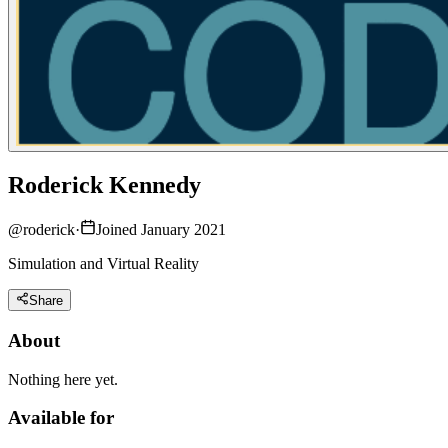
Roderick Kennedy
@
roderick
·
Joined January 2021
Simulation and Virtual Reality
Share
About
Nothing here yet.
Available for