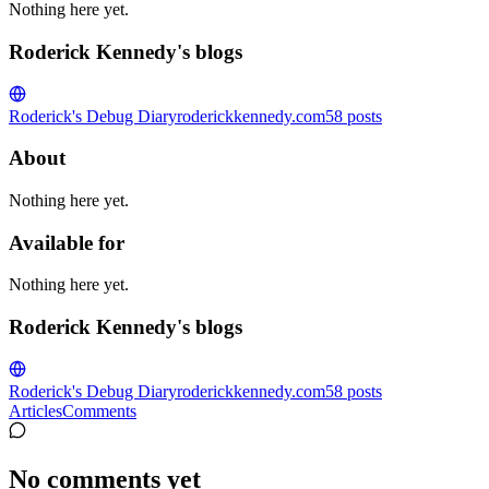
Nothing here yet.
Roderick Kennedy's blogs
Roderick's Debug Diary
roderickkennedy.com
58
posts
About
Nothing here yet.
Available for
Nothing here yet.
Roderick Kennedy's blogs
Roderick's Debug Diary
roderickkennedy.com
58
posts
Articles
Comments
No comments yet