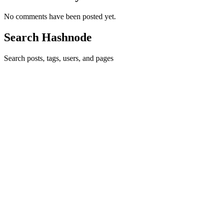
No comments have been posted yet.
Search Hashnode
Search posts, tags, users, and pages