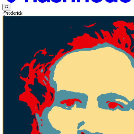
@roderick