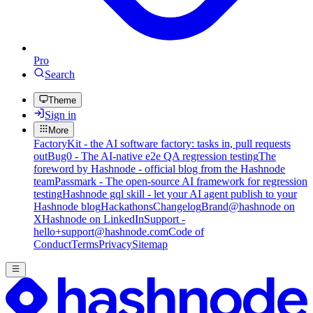
Pro
Search
Theme
Sign in
More
FactoryKit - the AI software factory: tasks in, pull requests
out
Bug0 - The AI-native e2e QA regression testing
The
foreword by Hashnode - official blog from the Hashnode
team
Passmark - The open-source AI framework for regression
testing
Hashnode gql skill - let your AI agent publish to your
Hashnode blog
Hackathons
Changelog
Brand
@hashnode on
X
Hashnode on LinkedIn
Support -
hello+support@hashnode.com
Code of
Conduct
Terms
Privacy
Sitemap