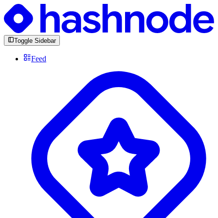
Toggle Sidebar
Feed