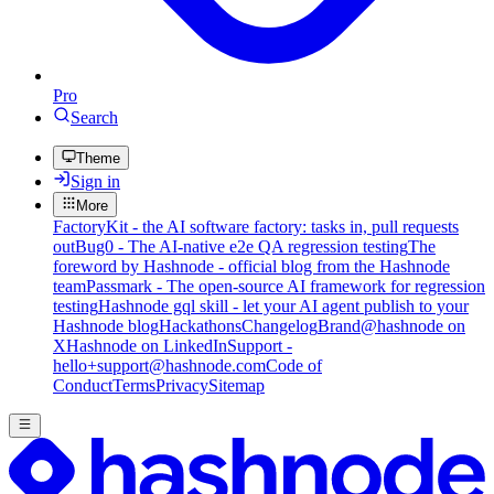
Pro
Search
Theme
Sign in
More
FactoryKit - the AI software factory: tasks in, pull requests
out
Bug0 - The AI-native e2e QA regression testing
The
foreword by Hashnode - official blog from the Hashnode
team
Passmark - The open-source AI framework for regression
testing
Hashnode gql skill - let your AI agent publish to your
Hashnode blog
Hackathons
Changelog
Brand
@hashnode on
X
Hashnode on LinkedIn
Support -
hello+support@hashnode.com
Code of
Conduct
Terms
Privacy
Sitemap