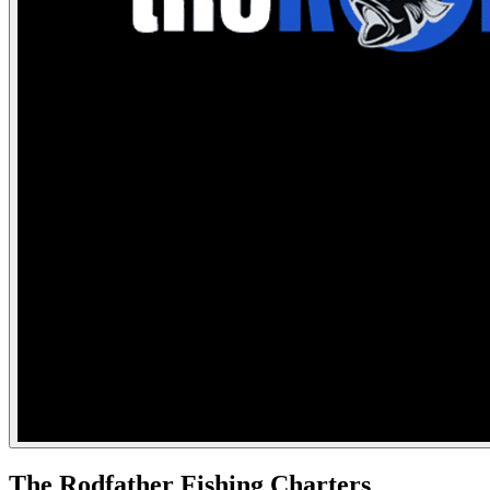
The Rodfather Fishing Charters