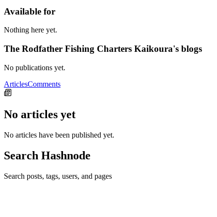
Available for
Nothing here yet.
The Rodfather Fishing Charters Kaikoura's blogs
No publications yet.
Articles
Comments
No articles yet
No articles have been published yet.
Search Hashnode
Search posts, tags, users, and pages