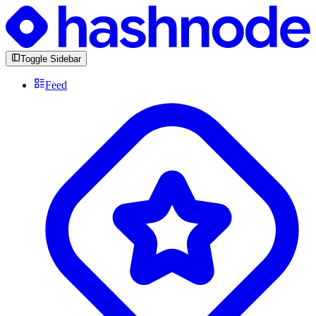
Toggle Sidebar
Feed