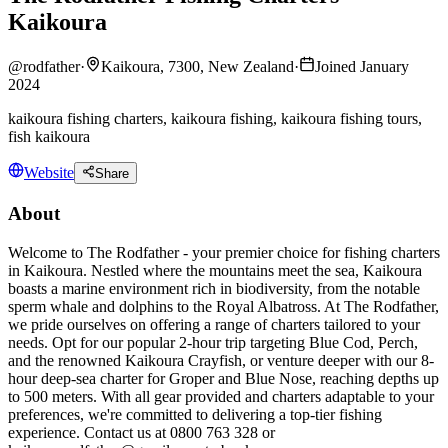
Kaikoura
@
rodfather
·
Kaikoura, 7300, New Zealand
·
Joined January
2024
kaikoura fishing charters, kaikoura fishing, kaikoura fishing tours,
fish kaikoura
Website
Share
About
Welcome to The Rodfather - your premier choice for fishing charters
in Kaikoura. Nestled where the mountains meet the sea, Kaikoura
boasts a marine environment rich in biodiversity, from the notable
sperm whale and dolphins to the Royal Albatross. At The Rodfather,
we pride ourselves on offering a range of charters tailored to your
needs. Opt for our popular 2-hour trip targeting Blue Cod, Perch,
and the renowned Kaikoura Crayfish, or venture deeper with our 8-
hour deep-sea charter for Groper and Blue Nose, reaching depths up
to 500 meters. With all gear provided and charters adaptable to your
preferences, we're committed to delivering a top-tier fishing
experience. Contact us at 0800 763 328 or