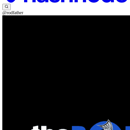
@rodfather