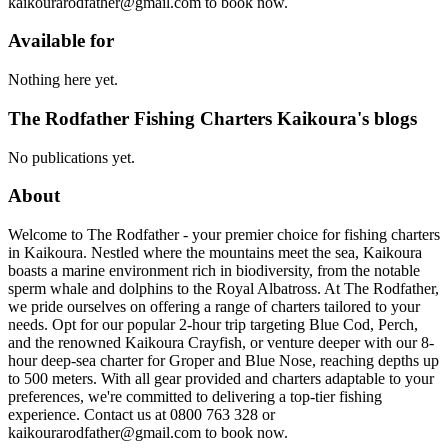
kaikourarodfather@gmail.com to book now.
Available for
Nothing here yet.
The Rodfather Fishing Charters Kaikoura's blogs
No publications yet.
About
Welcome to The Rodfather - your premier choice for fishing charters
in Kaikoura. Nestled where the mountains meet the sea, Kaikoura
boasts a marine environment rich in biodiversity, from the notable
sperm whale and dolphins to the Royal Albatross. At The Rodfather,
we pride ourselves on offering a range of charters tailored to your
needs. Opt for our popular 2-hour trip targeting Blue Cod, Perch,
and the renowned Kaikoura Crayfish, or venture deeper with our 8-
hour deep-sea charter for Groper and Blue Nose, reaching depths up
to 500 meters. With all gear provided and charters adaptable to your
preferences, we're committed to delivering a top-tier fishing
experience. Contact us at 0800 763 328 or
kaikourarodfather@gmail.com to book now.