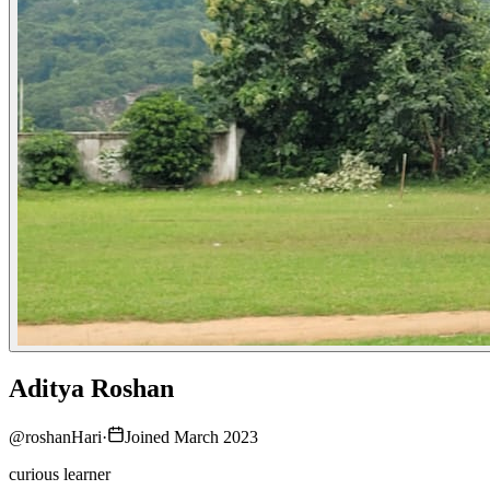
Aditya Roshan
@
roshanHari
·
Joined March 2023
curious learner