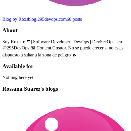
Blog by Roxs
blog.295devops.com
60
posts
About
Soy Roxs 👩‍💻| Software Developer | DevOps | DevSecOps | en
@295DevOps 🖼 Content Creator. No se puede crecer si no estas
dispuesto a saltar a la zona de peligro 🔥
Available for
Nothing here yet.
Rossana Suarez's blogs