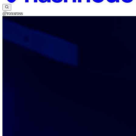
@roxsross