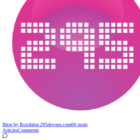
Blog by Roxs
blog.295devops.com
60
posts
Articles
Comments