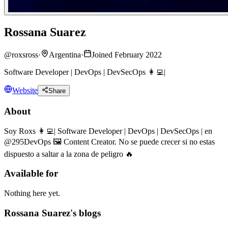
Rossana Suarez
@
roxsross
·
Argentina
·
Joined February 2022
Software Developer | DevOps | DevSecOps 👩‍💻|
Website
Share
About
Soy Roxs 👩‍💻| Software Developer | DevOps | DevSecOps | en
@295DevOps 🖼 Content Creator. No se puede crecer si no estas
dispuesto a saltar a la zona de peligro 🔥
Available for
Nothing here yet.
Rossana Suarez's blogs