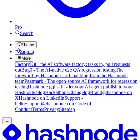
Pro
Search
Theme
Sign in
More
FactoryKit - the AI software factory: tasks in, pull requests
out
Bug0 - The AI-native e2e QA regression testing
The
foreword by Hashnode - official blog from the Hashnode
team
Passmark - The open-source AI framework for regression
testing
Hashnode gql skill - let your AI agent publish to your
Hashnode blog
Hackathons
Changelog
Brand
@hashnode on
X
Hashnode on LinkedIn
Support -
hello+support@hashnode.com
Code of
Conduct
Terms
Privacy
Sitemap