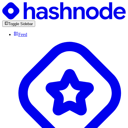
Toggle Sidebar
Feed