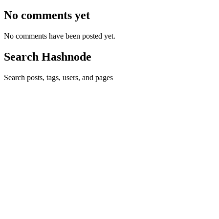
No comments yet
No comments have been posted yet.
Search Hashnode
Search posts, tags, users, and pages