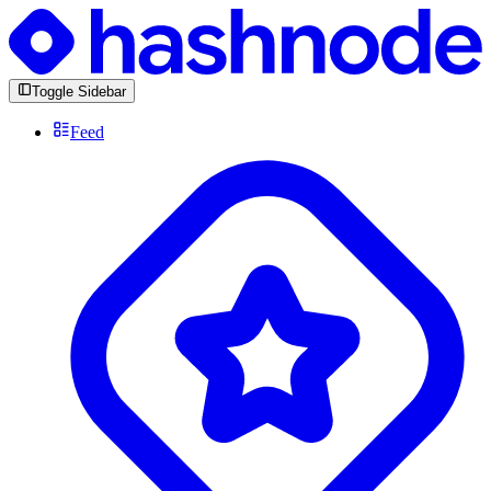
Toggle Sidebar
Feed