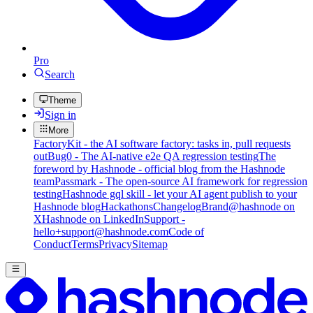
Pro
Search
Theme
Sign in
More
FactoryKit - the AI software factory: tasks in, pull requests
out
Bug0 - The AI-native e2e QA regression testing
The
foreword by Hashnode - official blog from the Hashnode
team
Passmark - The open-source AI framework for regression
testing
Hashnode gql skill - let your AI agent publish to your
Hashnode blog
Hackathons
Changelog
Brand
@hashnode on
X
Hashnode on LinkedIn
Support -
hello+support@hashnode.com
Code of
Conduct
Terms
Privacy
Sitemap