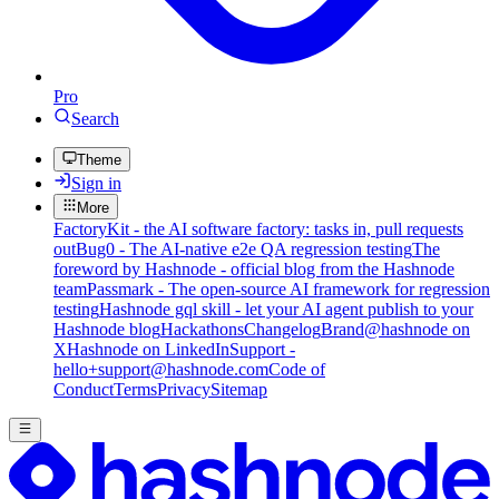
Pro
Search
Theme
Sign in
More
FactoryKit - the AI software factory: tasks in, pull requests
out
Bug0 - The AI-native e2e QA regression testing
The
foreword by Hashnode - official blog from the Hashnode
team
Passmark - The open-source AI framework for regression
testing
Hashnode gql skill - let your AI agent publish to your
Hashnode blog
Hackathons
Changelog
Brand
@hashnode on
X
Hashnode on LinkedIn
Support -
hello+support@hashnode.com
Code of
Conduct
Terms
Privacy
Sitemap