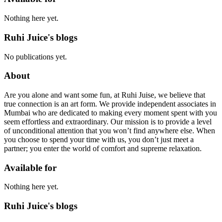
Nothing here yet.
Ruhi Juice's blogs
No publications yet.
About
Are you alone and want some fun, at Ruhi Juise, we believe that
true connection is an art form. We provide independent associates in
Mumbai who are dedicated to making every moment spent with you
seem effortless and extraordinary. Our mission is to provide a level
of unconditional attention that you won’t find anywhere else. When
you choose to spend your time with us, you don’t just meet a
partner; you enter the world of comfort and supreme relaxation.
Available for
Nothing here yet.
Ruhi Juice's blogs