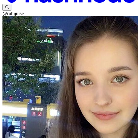
@ruhijuise