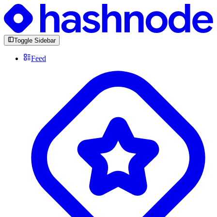
Toggle Sidebar
Feed