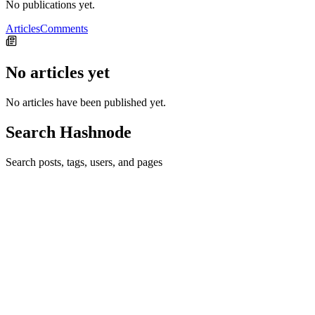
No publications yet.
Articles
Comments
No articles yet
No articles have been published yet.
Search Hashnode
Search posts, tags, users, and pages