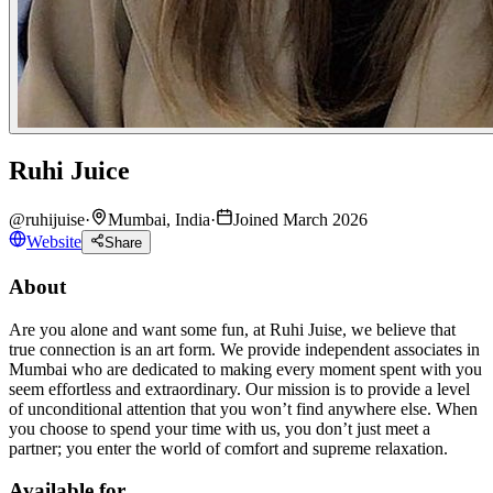
Ruhi Juice
@
ruhijuise
·
Mumbai, India
·
Joined March 2026
Website
Share
About
Are you alone and want some fun, at Ruhi Juise, we believe that
true connection is an art form. We provide independent associates in
Mumbai who are dedicated to making every moment spent with you
seem effortless and extraordinary. Our mission is to provide a level
of unconditional attention that you won’t find anywhere else. When
you choose to spend your time with us, you don’t just meet a
partner; you enter the world of comfort and supreme relaxation.
Available for