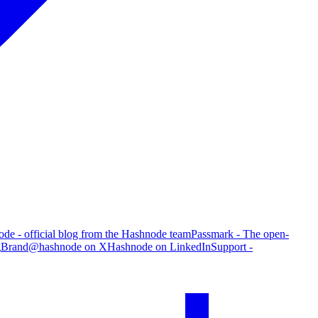
de - official blog from the Hashnode team
Passmark - The open-
g
Brand
@hashnode on X
Hashnode on LinkedIn
Support -