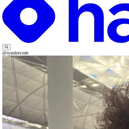
@ryanleecode