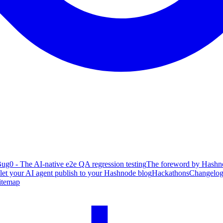
ug0 - The AI-native e2e QA regression testing
The foreword by Hashno
 let your AI agent publish to your Hashnode blog
Hackathons
Changelo
itemap