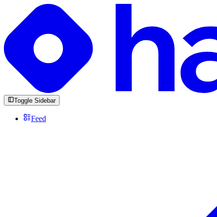
Toggle Sidebar
Feed