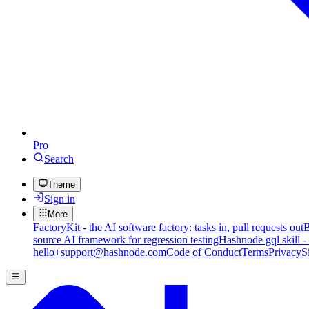
Pro
Search
Theme
Sign in
More
FactoryKit - the AI software factory: tasks in, pull requests out
B
source AI framework for regression testing
Hashnode gql skill -
hello+support@hashnode.com
Code of Conduct
Terms
Privacy
S