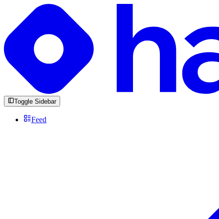
Toggle Sidebar
Feed