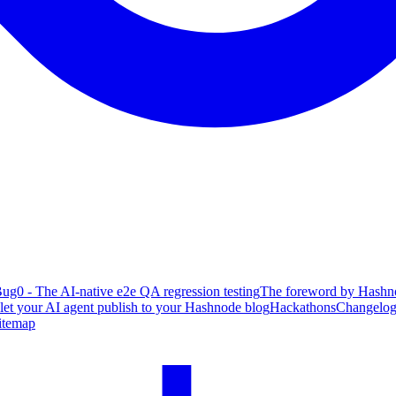
ug0 - The AI-native e2e QA regression testing
The foreword by Hashno
 let your AI agent publish to your Hashnode blog
Hackathons
Changelo
itemap