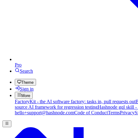
Pro
Search
Theme
Sign in
More
FactoryKit - the AI software factory: tasks in, pull requests out
B
source AI framework for regression testing
Hashnode gql skill -
hello+support@hashnode.com
Code of Conduct
Terms
Privacy
S