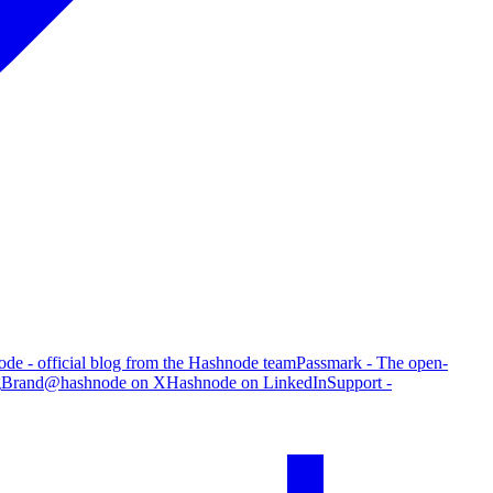
de - official blog from the Hashnode team
Passmark - The open-
g
Brand
@hashnode on X
Hashnode on LinkedIn
Support -