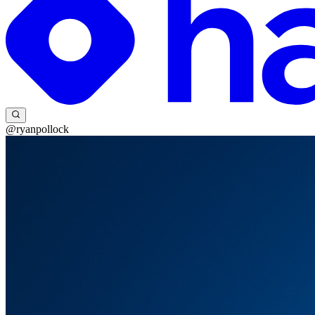
@ryanpollock