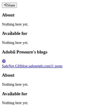
Share
About
Nothing here yet.
Available for
Nothing here yet.
Adobii Pressure's blogs
SafeNet GH
blog.safenetgh.com
11
posts
About
Nothing here yet.
Available for
Nothing here yet.