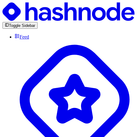
Toggle Sidebar
Feed