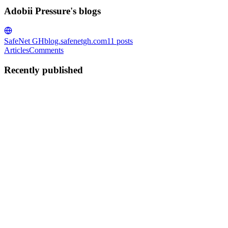
Adobii Pressure's blogs
SafeNet GH
blog.safenetgh.com
11
posts
Articles
Comments
Recently published
AP
Adobii Pressure
in
blog.safenetgh.com
·
Apr 8
· 3 min read
AI-Powered Cyber Attacks: The New Threat You
Must Understand (2026)
It's not just about viruses and weak passwords anymore when it
comes to cybersecurity.Hackers are getting smarter and more
dangerous every year. In 2026, they will be using AI to launch
attacks that a
0
0
AP
Adobii Pressure
in
blog.safenetgh.com
·
Apr 6
· 4 min read