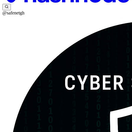
@safenetgh