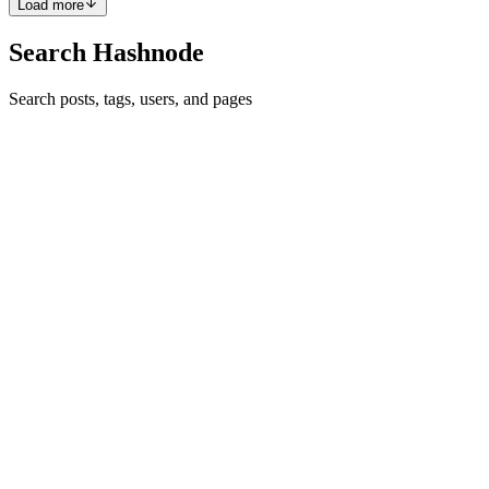
Load more
Search Hashnode
Search posts, tags, users, and pages