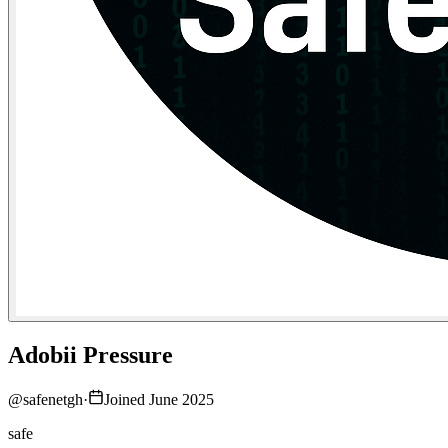
Adobii Pressure
@
safenetgh
·
Joined June 2025
safe