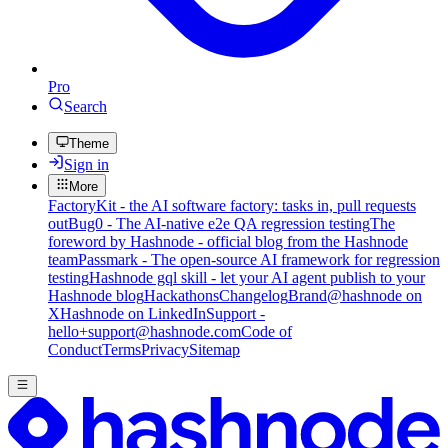
Pro
Search
Theme
Sign in
More
FactoryKit - the AI software factory: tasks in, pull requests
out
Bug0 - The AI-native e2e QA regression testing
The
foreword by Hashnode - official blog from the Hashnode
team
Passmark - The open-source AI framework for regression
testing
Hashnode gql skill - let your AI agent publish to your
Hashnode blog
Hackathons
Changelog
Brand
@hashnode on
X
Hashnode on LinkedIn
Support -
hello+support@hashnode.com
Code of
Conduct
Terms
Privacy
Sitemap