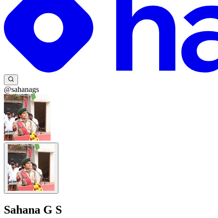
@sahanags
Sahana G S