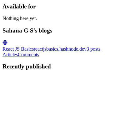
Available for
Nothing here yet.
Sahana G S's blogs
React JS Basics
reactjsbasics.hashnode.dev
3
posts
Articles
Comments
Recently published
SG
Sahana G S
in
reactjsbasics.hashnode.dev
·
Dec 25, 2024
· 8 min re
Understanding React's useState: A Complete Walkth
The useState hook is one of the most fundamental and widely used hook
components when working with local component sta...
0
0
SG
Sahana G S
in
reactjsbasics.hashnode.dev
·
Dec 16, 2024
· 5 min re