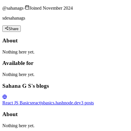
@
sahanags
·
Joined November 2024
sdesahanags
Share
About
Nothing here yet.
Available for
Nothing here yet.
Sahana G S's blogs
React JS Basics
reactjsbasics.hashnode.dev
3
posts
About
Nothing here yet.