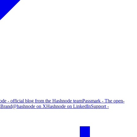
de - official blog from the Hashnode team
Passmark - The open-
g
Brand
@hashnode on X
Hashnode on LinkedIn
Support -