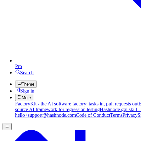
Pro
Search
Theme
Sign in
More
FactoryKit - the AI software factory: tasks in, pull requests out
B
source AI framework for regression testing
Hashnode gql skill -
hello+support@hashnode.com
Code of Conduct
Terms
Privacy
S