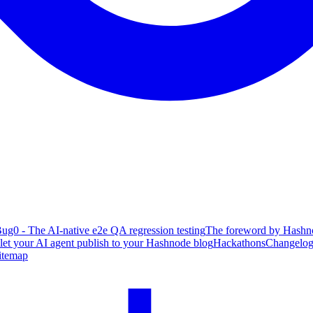
ug0 - The AI-native e2e QA regression testing
The foreword by Hashno
 let your AI agent publish to your Hashnode blog
Hackathons
Changelo
itemap