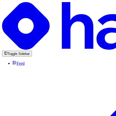
Toggle Sidebar
Feed