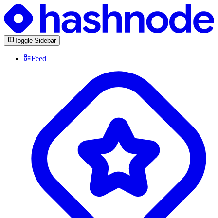
Toggle Sidebar
Feed