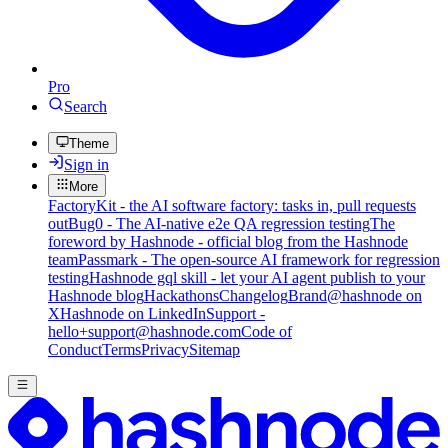
Pro
Search
Theme
Sign in
More
FactoryKit - the AI software factory: tasks in, pull requests
out
Bug0 - The AI-native e2e QA regression testing
The
foreword by Hashnode - official blog from the Hashnode
team
Passmark - The open-source AI framework for regression
testing
Hashnode gql skill - let your AI agent publish to your
Hashnode blog
Hackathons
Changelog
Brand
@hashnode on
X
Hashnode on LinkedIn
Support -
hello+support@hashnode.com
Code of
Conduct
Terms
Privacy
Sitemap