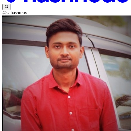
@sahasourav