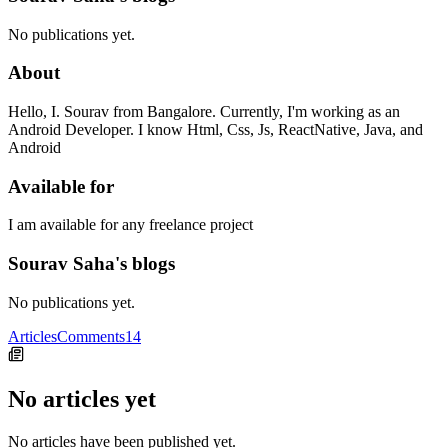
No publications yet.
About
Hello, I. Sourav from Bangalore. Currently, I'm working as an
Android Developer. I know Html, Css, Js, ReactNative, Java, and
Android
Available for
I am available for any freelance project
Sourav Saha's blogs
No publications yet.
Articles
Comments
14
No articles yet
No articles have been published yet.