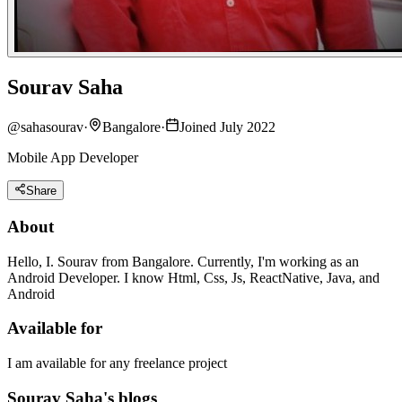
Sourav Saha
@
sahasourav
·
Bangalore
·
Joined July 2022
Mobile App Developer
Share
About
Hello, I. Sourav from Bangalore. Currently, I'm working as an
Android Developer. I know Html, Css, Js, ReactNative, Java, and
Android
Available for
I am available for any freelance project
Sourav Saha's blogs