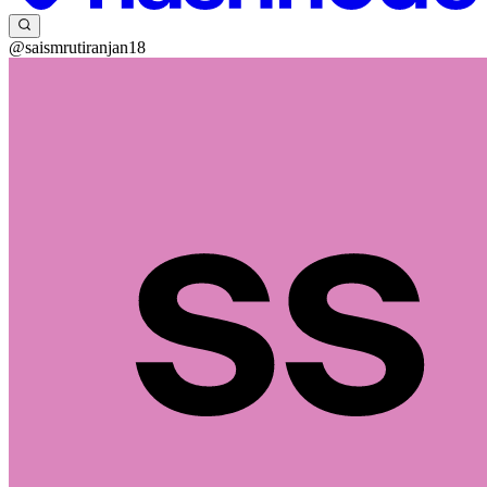
@saismrutiranjan18