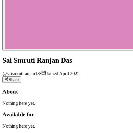
Sai Smruti Ranjan Das
@
saismrutiranjan18
·
Joined April 2025
Share
About
Nothing here yet.
Available for
Nothing here yet.