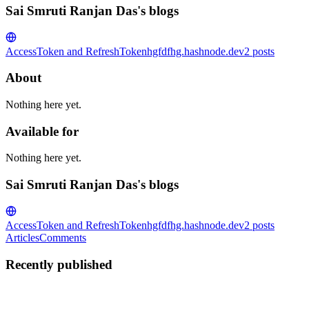
Sai Smruti Ranjan Das's blogs
AccessToken and RefreshToken
hgfdfhg.hashnode.dev
2
posts
About
Nothing here yet.
Available for
Nothing here yet.
Sai Smruti Ranjan Das's blogs
AccessToken and RefreshToken
hgfdfhg.hashnode.dev
2
posts
Articles
Comments
Recently published
SS
Sai Smruti Ranjan Das
in
hgfdfhg.hashnode.dev
·
Dec 14, 2025
· 1