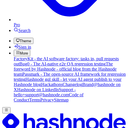
Pro
Search
Theme
Sign in
More
FactoryKit - the AI software factory: tasks in, pull requests
out
Bug0 - The AI-native e2e QA regression testing
The
foreword by Hashnode - official blog from the Hashnode
team
Passmark - The open-source AI framework for regression
testing
Hashnode gql skill - let your AI agent publish to your
Hashnode blog
Hackathons
Changelog
Brand
@hashnode on
X
Hashnode on LinkedIn
Support -
hello+support@hashnode.com
Code of
Conduct
Terms
Privacy
Sitemap