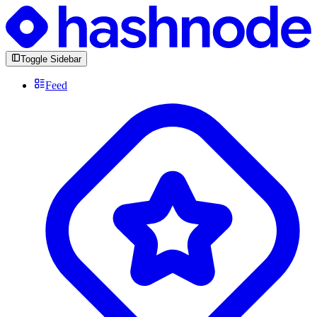
Toggle Sidebar
Feed