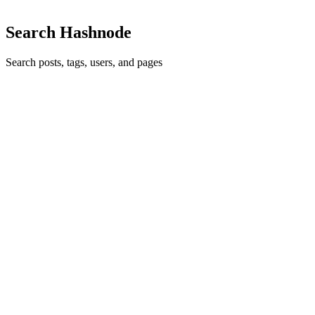
Search Hashnode
Search posts, tags, users, and pages