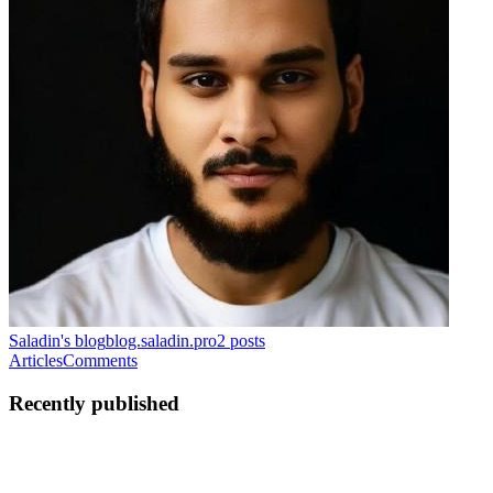
Saladin's blog
blog.saladin.pro
2
posts
Articles
Comments
Recently published
S
Saladin
in
blog.saladin.pro
·
Oct 22, 2025
· 6 min read