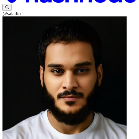
@saladin