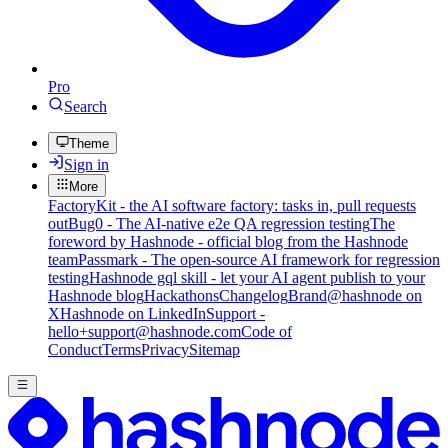
Pro
Search
Theme
Sign in
More
FactoryKit - the AI software factory: tasks in, pull requests
out
Bug0 - The AI-native e2e QA regression testing
The
foreword by Hashnode - official blog from the Hashnode
team
Passmark - The open-source AI framework for regression
testing
Hashnode gql skill - let your AI agent publish to your
Hashnode blog
Hackathons
Changelog
Brand
@hashnode on
X
Hashnode on LinkedIn
Support -
hello+support@hashnode.com
Code of
Conduct
Terms
Privacy
Sitemap