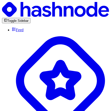
Toggle Sidebar
Feed