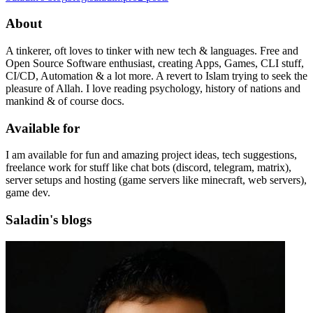
About
A tinkerer, oft loves to tinker with new tech & languages. Free and
Open Source Software enthusiast, creating Apps, Games, CLI stuff,
CI/CD, Automation & a lot more. A revert to Islam trying to seek the
pleasure of Allah. I love reading psychology, history of nations and
mankind & of course docs.
Available for
I am available for fun and amazing project ideas, tech suggestions,
freelance work for stuff like chat bots (discord, telegram, matrix),
server setups and hosting (game servers like minecraft, web servers),
game dev.
Saladin's blogs