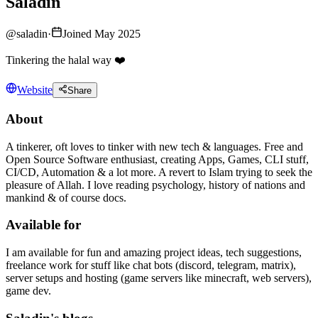
Saladin
@
saladin
·
Joined May 2025
Tinkering the halal way ❤️
Website
Share
About
A tinkerer, oft loves to tinker with new tech & languages. Free and
Open Source Software enthusiast, creating Apps, Games, CLI stuff,
CI/CD, Automation & a lot more. A revert to Islam trying to seek the
pleasure of Allah. I love reading psychology, history of nations and
mankind & of course docs.
Available for
I am available for fun and amazing project ideas, tech suggestions,
freelance work for stuff like chat bots (discord, telegram, matrix),
server setups and hosting (game servers like minecraft, web servers),
game dev.