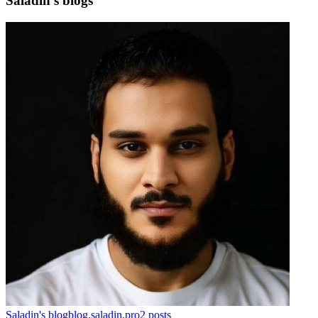
Saladin's blogs
Saladin's blog
blog.saladin.pro
2
posts