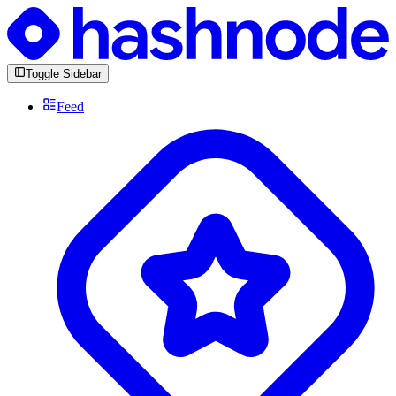
Toggle Sidebar
Feed