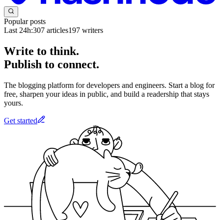
Popular posts
Last 24h:
307
articles
197
writers
Write to think.
Publish to connect.
The blogging platform for developers and engineers. Start a blog for
free, sharpen your ideas in public, and build a readership that stays
yours.
Get started