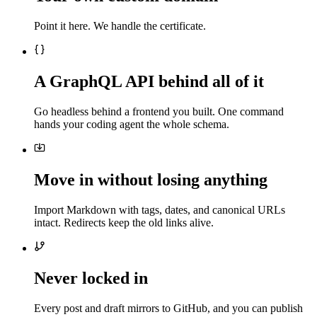
Point it here. We handle the certificate.
A GraphQL API behind all of it
Go headless behind a frontend you built. One command
hands your coding agent the whole schema.
Move in without losing anything
Import Markdown with tags, dates, and canonical URLs
intact. Redirects keep the old links alive.
Never locked in
Every post and draft mirrors to GitHub, and you can publish