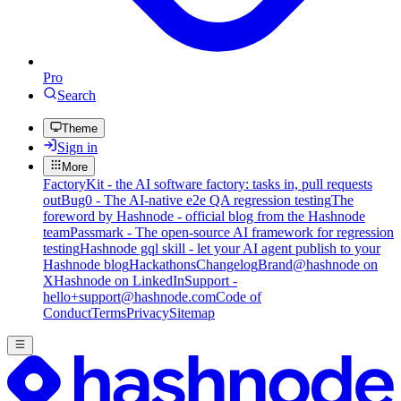
Pro
Search
Theme
Sign in
More
FactoryKit - the AI software factory: tasks in, pull requests
out
Bug0 - The AI-native e2e QA regression testing
The
foreword by Hashnode - official blog from the Hashnode
team
Passmark - The open-source AI framework for regression
testing
Hashnode gql skill - let your AI agent publish to your
Hashnode blog
Hackathons
Changelog
Brand
@hashnode on
X
Hashnode on LinkedIn
Support -
hello+support@hashnode.com
Code of
Conduct
Terms
Privacy
Sitemap