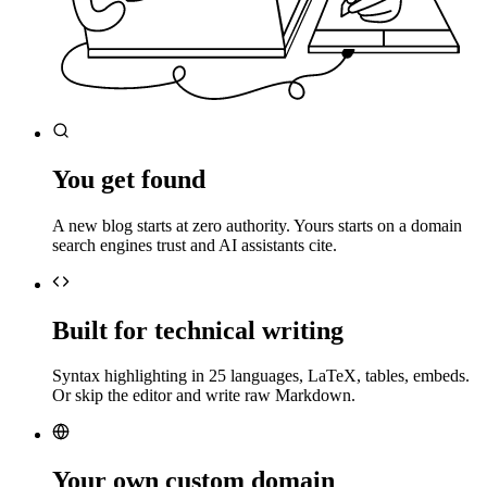
You get found
A new blog starts at zero authority. Yours starts on a domain
search engines trust and AI assistants cite.
Built for technical writing
Syntax highlighting in 25 languages, LaTeX, tables, embeds.
Or skip the editor and write raw Markdown.
Your own custom domain