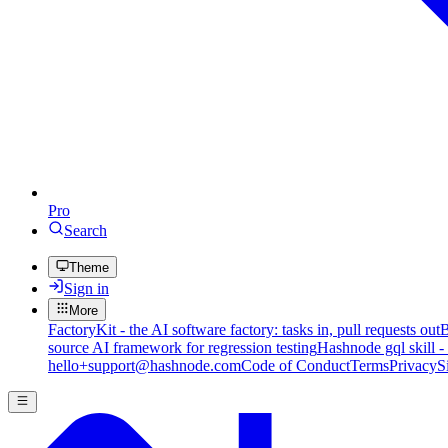
Pro
Search
Theme
Sign in
More
FactoryKit - the AI software factory: tasks in, pull requests out
B
source AI framework for regression testing
Hashnode gql skill -
hello+support@hashnode.com
Code of Conduct
Terms
Privacy
S