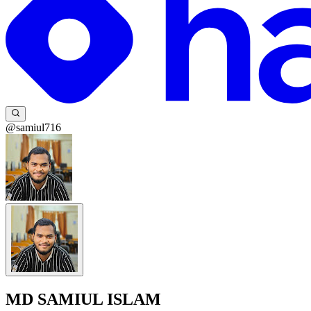
@samiul716
MD SAMIUL ISLAM