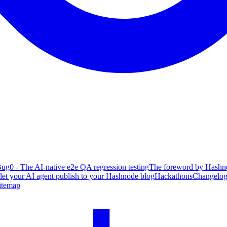
ug0 - The AI-native e2e QA regression testing
The foreword by Hashno
 let your AI agent publish to your Hashnode blog
Hackathons
Changelo
itemap