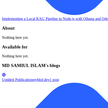
Implementing a Local RAG Pipeline in Node.js with Ollama and Qdr
About
Nothing here yet.
Available for
Nothing here yet.
MD SAMIUL ISLAM's blogs
Untitled Publication
myblof.dev
1
post