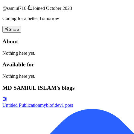
@
samiul716
·
Joined October 2023
Coding for a better Tomorrow
Share
About
Nothing here yet.
Available for
Nothing here yet.
MD SAMIUL ISLAM's blogs
Untitled Publication
myblof.dev
1
post