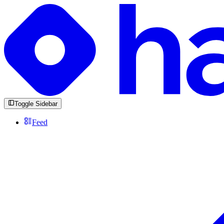
Toggle Sidebar
Feed