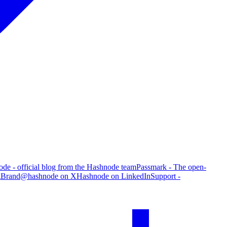
de - official blog from the Hashnode team
Passmark - The open-
g
Brand
@hashnode on X
Hashnode on LinkedIn
Support -