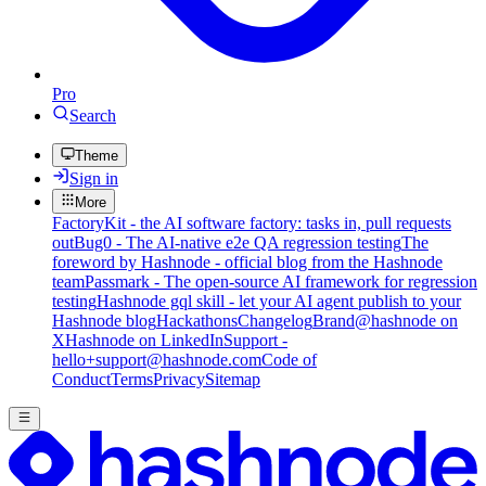
Pro
Search
Theme
Sign in
More
FactoryKit - the AI software factory: tasks in, pull requests
out
Bug0 - The AI-native e2e QA regression testing
The
foreword by Hashnode - official blog from the Hashnode
team
Passmark - The open-source AI framework for regression
testing
Hashnode gql skill - let your AI agent publish to your
Hashnode blog
Hackathons
Changelog
Brand
@hashnode on
X
Hashnode on LinkedIn
Support -
hello+support@hashnode.com
Code of
Conduct
Terms
Privacy
Sitemap