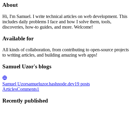
About
Hi, I'm Samuel. I write technical articles on web development. This
includes daily problems I face and how I solve them, tools,
discoveries, how-to guides, and more. Welcome!
Available for
All kinds of collaboration, from contributing to open-source projects
to writing articles, and building amazing web apps!
Samuel Uzor's blogs
Samuel Uzor
samueluzor.hashnode.dev
19
posts
Articles
Comments
1
Recently published
SU
Samuel Uzor
in
samueluzor.hashnode.dev
·
Aug 13, 2025
· 9 min
read