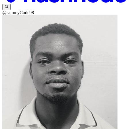
@sammyCode98