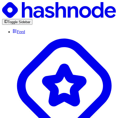
Toggle Sidebar
Feed