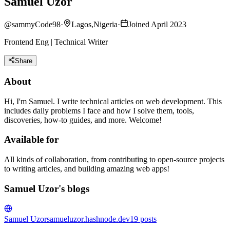
Samuel Uzor
@
sammyCode98
·
Lagos,Nigeria
·
Joined April 2023
Frontend Eng | Technical Writer
Share
About
Hi, I'm Samuel. I write technical articles on web development. This
includes daily problems I face and how I solve them, tools,
discoveries, how-to guides, and more. Welcome!
Available for
All kinds of collaboration, from contributing to open-source projects
to writing articles, and building amazing web apps!
Samuel Uzor's blogs
Samuel Uzor
samueluzor.hashnode.dev
19
posts