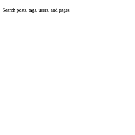
Search posts, tags, users, and pages