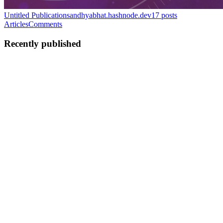
Untitled Publication
sandhyabhat.hashnode.dev
17
posts
Articles
Comments
Recently published
SB
sandhya bhat
in
sandhyabhat.hashnode.dev
·
Mar 21, 2025
· 4 min
read
Behind the Badge: My Journey towards CSM
I became Certified Scrum Master on 10th March 2025. More than
earning the CSM badge, it was the shift in my perspective on Scrum
and Agile that felt truly fulfilling! Background Most of my corporate
experience comes from oracle ERP implementation thr...
0
0
SB
sandhya bhat
in
sandhyabhat.hashnode.dev
·
Mar 24, 2024
· 4 min
read
This is how I lost and retrieved my website!