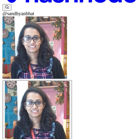
@sandhyanbhat