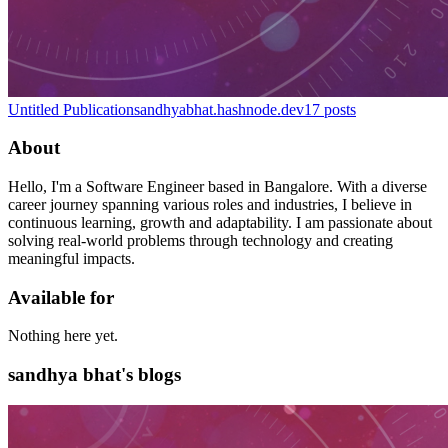
Untitled Publication
sandhyabhat.hashnode.dev
17
posts
About
Hello, I'm a Software Engineer based in Bangalore. With a diverse
career journey spanning various roles and industries, I believe in
continuous learning, growth and adaptability. I am passionate about
solving real-world problems through technology and creating
meaningful impacts.
Available for
Nothing here yet.
sandhya bhat's blogs