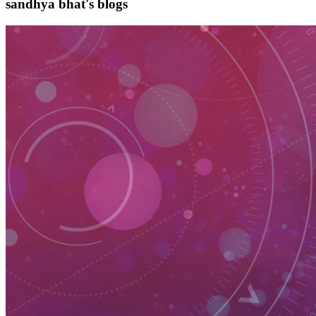
sandhya bhat's blogs