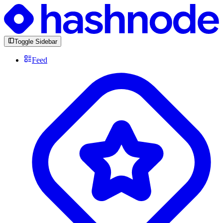
Toggle Sidebar
Feed