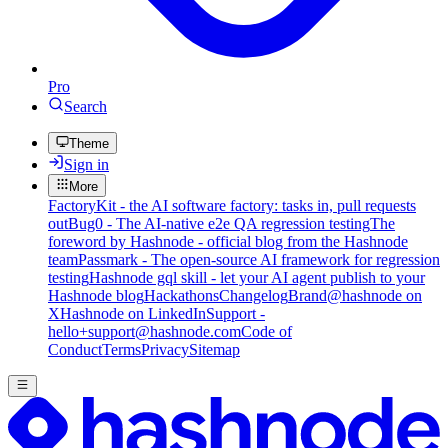
Pro
Search
Theme
Sign in
More
FactoryKit - the AI software factory: tasks in, pull requests
out
Bug0 - The AI-native e2e QA regression testing
The
foreword by Hashnode - official blog from the Hashnode
team
Passmark - The open-source AI framework for regression
testing
Hashnode gql skill - let your AI agent publish to your
Hashnode blog
Hackathons
Changelog
Brand
@hashnode on
X
Hashnode on LinkedIn
Support -
hello+support@hashnode.com
Code of
Conduct
Terms
Privacy
Sitemap