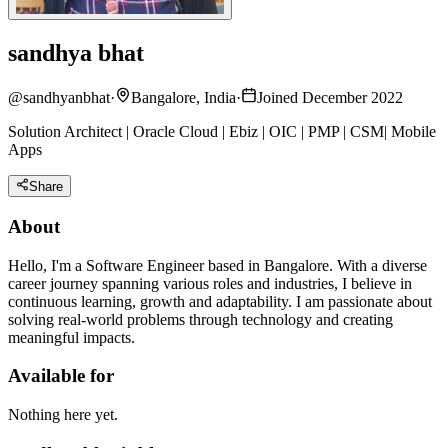
sandhya bhat
@
sandhyanbhat
·
Bangalore, India
·
Joined December 2022
Solution Architect | Oracle Cloud | Ebiz | OIC | PMP | CSM| Mobile
Apps
Share
About
Hello, I'm a Software Engineer based in Bangalore. With a diverse
career journey spanning various roles and industries, I believe in
continuous learning, growth and adaptability. I am passionate about
solving real-world problems through technology and creating
meaningful impacts.
Available for
Nothing here yet.