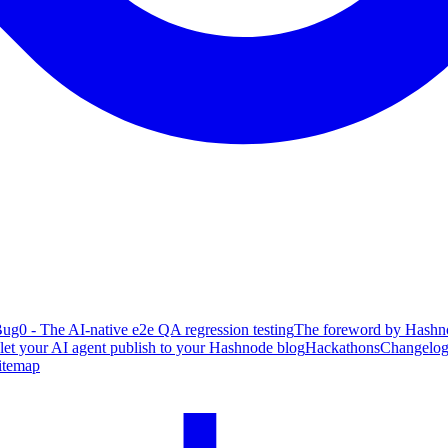
ug0 - The AI-native e2e QA regression testing
The foreword by Hashno
 let your AI agent publish to your Hashnode blog
Hackathons
Changelo
itemap