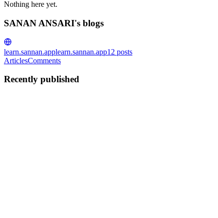
Nothing here yet.
SANAN ANSARI's blogs
learn.sannan.app
learn.sannan.app
12
posts
Articles
Comments
Recently published
SA
SANAN ANSARI
in
learn.sannan.app
·
Jul 22
· 12 min read
From Zero to AI Engineer — 8 Levels That Actually
Every AI engineering tutorial I found assumed too much. They started
0
0
SA
SANAN ANSARI
in
learn.sannan.app
·
Jul 14
· 11 min read
Contract Intelligence — RAG over Legal Documents
Phase 2 Week 1 built the foundation — embeddings, ChromaDB, a worki