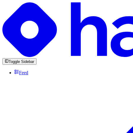
Toggle Sidebar
Feed