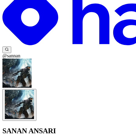
@sannan
SANAN ANSARI