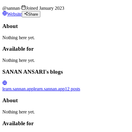
@
sannan
·
Joined January 2023
Website
Share
About
Nothing here yet.
Available for
Nothing here yet.
SANAN ANSARI's blogs
learn.sannan.app
learn.sannan.app
12
posts
About
Nothing here yet.
Available for