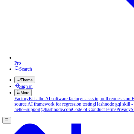
Pro
Search
Theme
Sign in
More
FactoryKit - the AI software factory: tasks in, pull requests out
B
source AI framework for regression testing
Hashnode gql skill -
hello+support@hashnode.com
Code of Conduct
Terms
Privacy
S