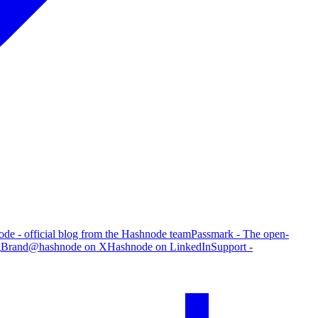
de - official blog from the Hashnode team
Passmark - The open-
g
Brand
@hashnode on X
Hashnode on LinkedIn
Support -