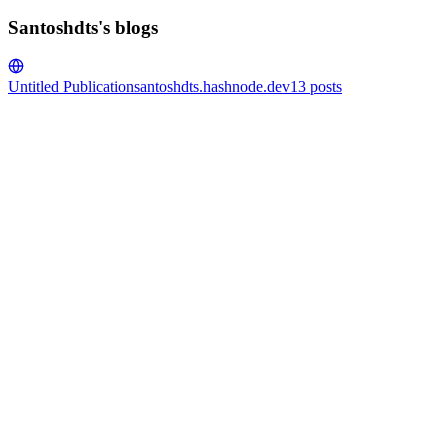
Santoshdts's blogs
Untitled Publication
santoshdts.hashnode.dev
13
posts