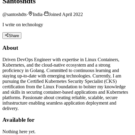
Santoshdts
@
santoshdts
·
India
·
Joined April 2022
I write on technology
Share
About
Driven DevOps Engineer with expertise in Linux Containers,
Kubernetes, and the cloud-native ecosystem and a strong
proficiency in Golang. Committed to continuous learning and
staying up-to-date with emerging technologies. Currently, I am
pursuing the Certified Kubernetes Security Specialist (CKS)
certification from the Linux Foundation to bolster my knowledge
and skills in securing container-based applications and Kubernetes
platforms. Passionate about creating reliable, scalable, secure
infrastructure enabling seamless application deployment and
delivery.
Available for
Nothing here yet.