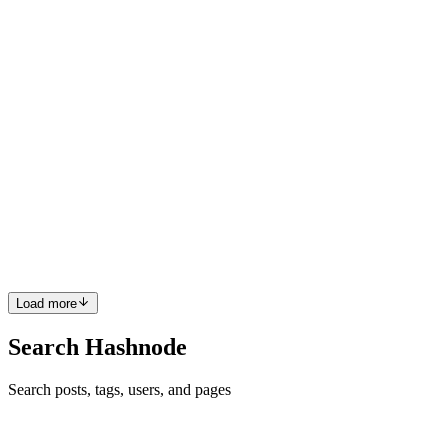
0
0
S
Santoshdts
in
kubesimplify.hashnode.dev
·
May 15, 2023
· 9 min
read
The Ultimate Guide to Audit Logging in
Kubernetes: From Setup to Analysis
Kubernetes is a popular container orchestration tool that has
revolutionized the way developers deploy and manage their
applications. However, as with any complex system, it's important to
have visibility into what's going on under the hood. That's w...
2
0
L
S
Load more
Search Hashnode
Search posts, tags, users, and pages