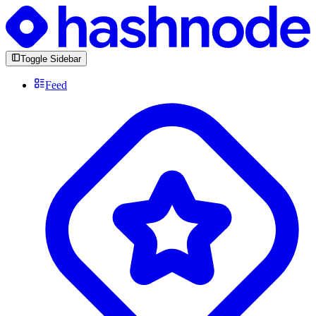
Toggle Sidebar
Feed