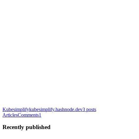
Kubesimplify
kubesimplify.hashnode.dev
3
posts
Articles
Comments
1
Recently published