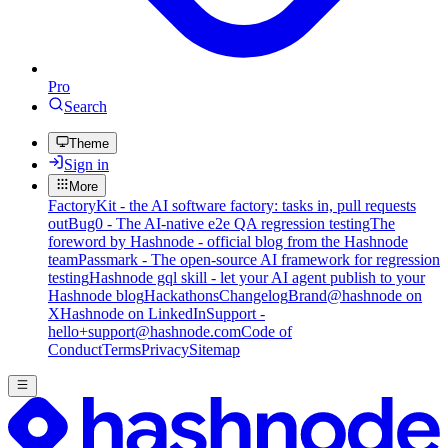
Pro
Search
Theme
Sign in
More
FactoryKit - the AI software factory: tasks in, pull requests
out
Bug0 - The AI-native e2e QA regression testing
The
foreword by Hashnode - official blog from the Hashnode
team
Passmark - The open-source AI framework for regression
testing
Hashnode gql skill - let your AI agent publish to your
Hashnode blog
Hackathons
Changelog
Brand
@hashnode on
X
Hashnode on LinkedIn
Support -
hello+support@hashnode.com
Code of
Conduct
Terms
Privacy
Sitemap