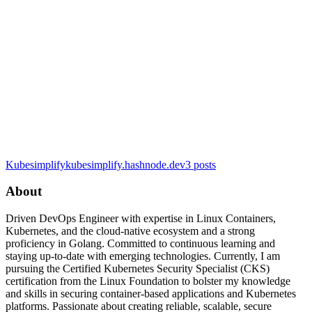
Kubesimplify
kubesimplify.hashnode.dev
3
posts
About
Driven DevOps Engineer with expertise in Linux Containers,
Kubernetes, and the cloud-native ecosystem and a strong
proficiency in Golang. Committed to continuous learning and
staying up-to-date with emerging technologies. Currently, I am
pursuing the Certified Kubernetes Security Specialist (CKS)
certification from the Linux Foundation to bolster my knowledge
and skills in securing container-based applications and Kubernetes
platforms. Passionate about creating reliable, scalable, secure