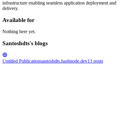
infrastructure enabling seamless application deployment and
delivery.
Available for
Nothing here yet.
Santoshdts's blogs
Untitled Publication
santoshdts.hashnode.dev
13
posts