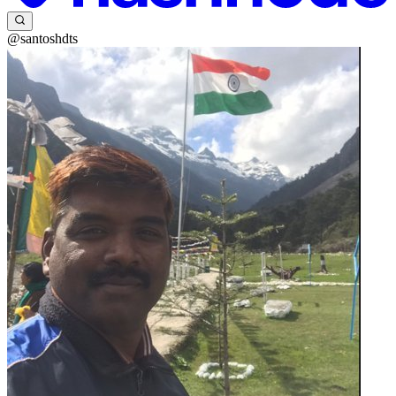
@santoshdts