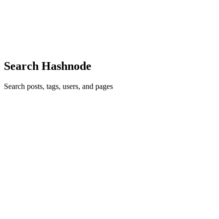
development. I love sharing my tech ideas and tutorials with
communities. I was wondering what to build for
#christmashackathon on...
2
0
D
A
Search Hashnode
Search posts, tags, users, and pages