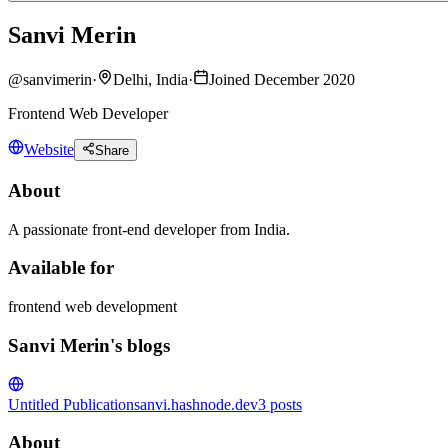
Sanvi Merin
@
sanvimerin
·
Delhi, India
·
Joined December 2020
Frontend Web Developer
Website
Share
About
A passionate front-end developer from India.
Available for
frontend web development
Sanvi Merin's blogs
Untitled Publication
sanvi.hashnode.dev
3
posts
About