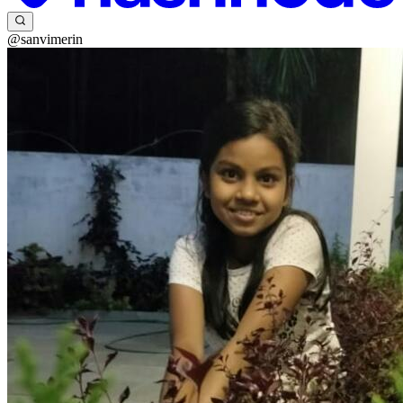
@sanvimerin