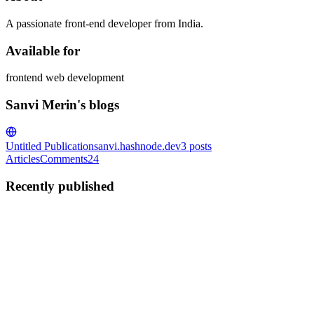
A passionate front-end developer from India.
Available for
frontend web development
Sanvi Merin's blogs
Untitled Publication
sanvi.hashnode.dev
3
posts
Articles
Comments
24
Recently published
SM
Sanvi Merin
in
sanvi.hashnode.dev
·
May 18, 2021
· 2 min read
42 Marvelous loading animations for your website
Howdy friends, this is Sanvi here. It has been a while I wrote my
recent article, but here you go. I'm pretty sure you will love this
article a lot! Make sure to bookmark the article. 42 Marvelous
Loading Animations A pen by ikoshowahttps://codepen...