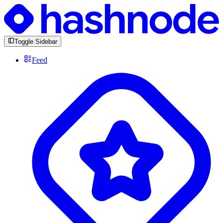
Toggle Sidebar
Feed