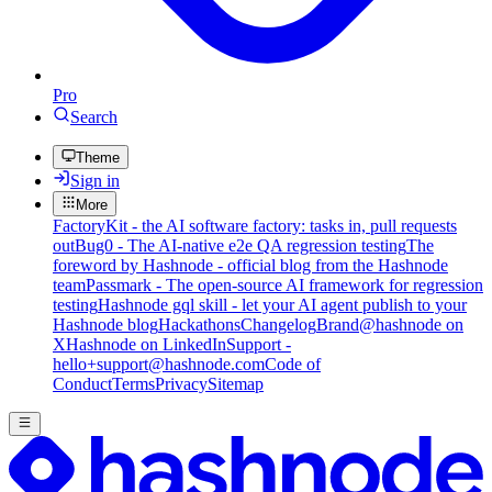
Pro
Search
Theme
Sign in
More
FactoryKit - the AI software factory: tasks in, pull requests
out
Bug0 - The AI-native e2e QA regression testing
The
foreword by Hashnode - official blog from the Hashnode
team
Passmark - The open-source AI framework for regression
testing
Hashnode gql skill - let your AI agent publish to your
Hashnode blog
Hackathons
Changelog
Brand
@hashnode on
X
Hashnode on LinkedIn
Support -
hello+support@hashnode.com
Code of
Conduct
Terms
Privacy
Sitemap