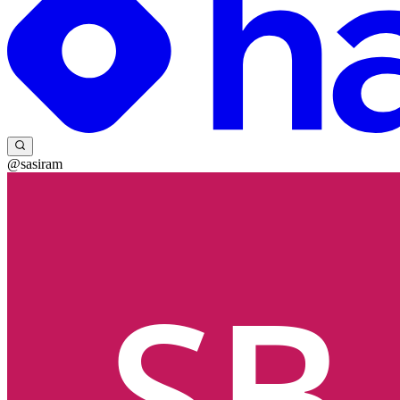
@sasiram