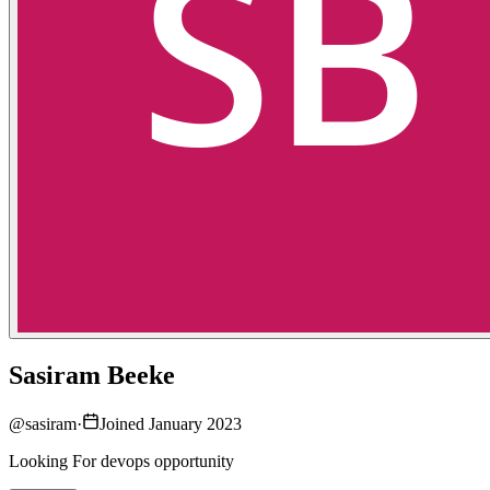
Sasiram Beeke
@
sasiram
·
Joined January 2023
Looking For devops opportunity