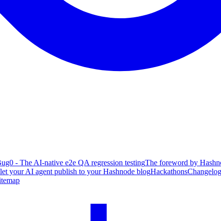
ug0 - The AI-native e2e QA regression testing
The foreword by Hashno
 let your AI agent publish to your Hashnode blog
Hackathons
Changelo
itemap