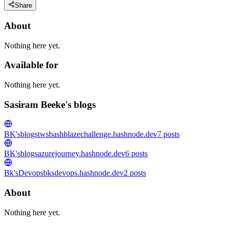
Share
About
Nothing here yet.
Available for
Nothing here yet.
Sasiram Beeke's blogs
BK'sblogs
twsbashblazechallenge.hashnode.dev
7
posts
BK'sblogs
azurejourney.hashnode.dev
6
posts
Bk'sDevops
bksdevops.hashnode.dev
2
posts
About
Nothing here yet.