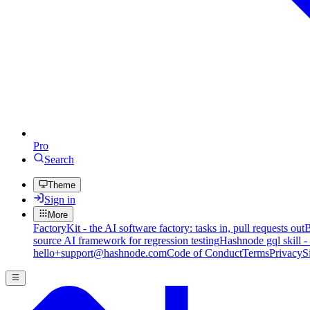
Pro
Search
Theme
Sign in
More
FactoryKit - the AI software factory: tasks in, pull requests out
B
source AI framework for regression testing
Hashnode gql skill -
hello+support@hashnode.com
Code of Conduct
Terms
Privacy
S