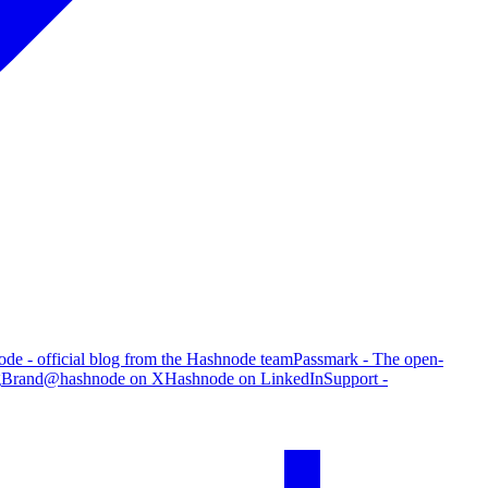
de - official blog from the Hashnode team
Passmark - The open-
g
Brand
@hashnode on X
Hashnode on LinkedIn
Support -