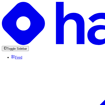
Toggle Sidebar
Feed