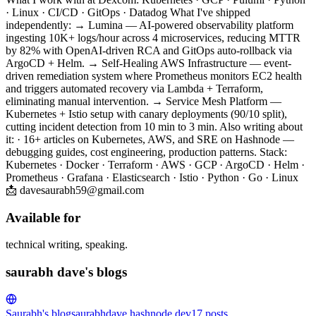
· Linux · CI/CD · GitOps · Datadog What I've shipped
independently: → Lumina — AI-powered observability platform
ingesting 10K+ logs/hour across 4 microservices, reducing MTTR
by 82% with OpenAI-driven RCA and GitOps auto-rollback via
ArgoCD + Helm. → Self-Healing AWS Infrastructure — event-
driven remediation system where Prometheus monitors EC2 health
and triggers automated recovery via Lambda + Terraform,
eliminating manual intervention. → Service Mesh Platform —
Kubernetes + Istio setup with canary deployments (90/10 split),
cutting incident detection from 10 min to 3 min. Also writing about
it: · 16+ articles on Kubernetes, AWS, and SRE on Hashnode —
debugging guides, cost engineering, production patterns. Stack:
Kubernetes · Docker · Terraform · AWS · GCP · ArgoCD · Helm ·
Prometheus · Grafana · Elasticsearch · Istio · Python · Go · Linux
📩 davesaurabh59@gmail.com
Available for
technical writing, speaking.
saurabh dave's blogs
Saurabh's blog
saurabhdave.hashnode.dev
17
posts