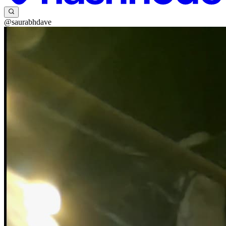
@saurabhdave