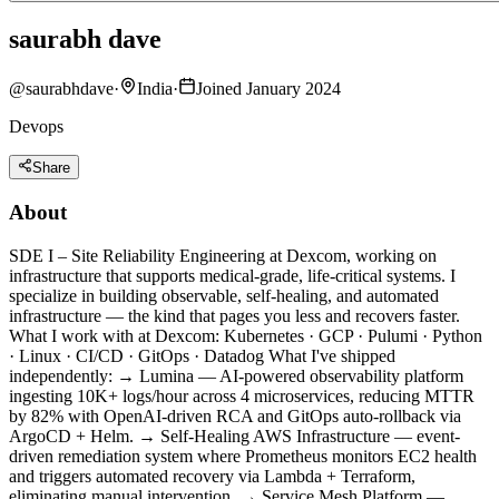
saurabh dave
@
saurabhdave
·
India
·
Joined January 2024
Devops
Share
About
SDE I – Site Reliability Engineering at Dexcom, working on
infrastructure that supports medical-grade, life-critical systems. I
specialize in building observable, self-healing, and automated
infrastructure — the kind that pages you less and recovers faster.
What I work with at Dexcom: Kubernetes · GCP · Pulumi · Python
· Linux · CI/CD · GitOps · Datadog What I've shipped
independently: → Lumina — AI-powered observability platform
ingesting 10K+ logs/hour across 4 microservices, reducing MTTR
by 82% with OpenAI-driven RCA and GitOps auto-rollback via
ArgoCD + Helm. → Self-Healing AWS Infrastructure — event-
driven remediation system where Prometheus monitors EC2 health
and triggers automated recovery via Lambda + Terraform,
eliminating manual intervention. → Service Mesh Platform —