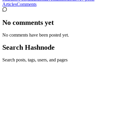
Articles
Comments
No comments yet
No comments have been posted yet.
Search Hashnode
Search posts, tags, users, and pages