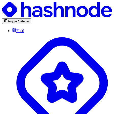
Toggle Sidebar
Feed