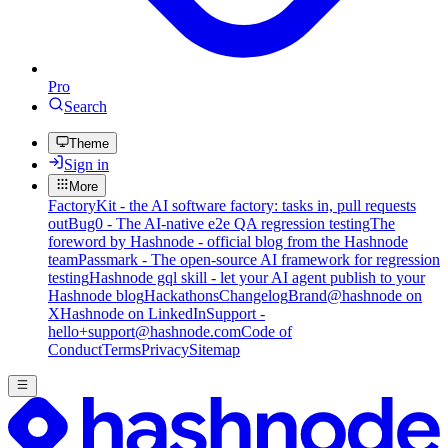
Pro
Search
Theme
Sign in
More
FactoryKit - the AI software factory: tasks in, pull requests
out
Bug0 - The AI-native e2e QA regression testing
The
foreword by Hashnode - official blog from the Hashnode
team
Passmark - The open-source AI framework for regression
testing
Hashnode gql skill - let your AI agent publish to your
Hashnode blog
Hackathons
Changelog
Brand
@hashnode on
X
Hashnode on LinkedIn
Support -
hello+support@hashnode.com
Code of
Conduct
Terms
Privacy
Sitemap