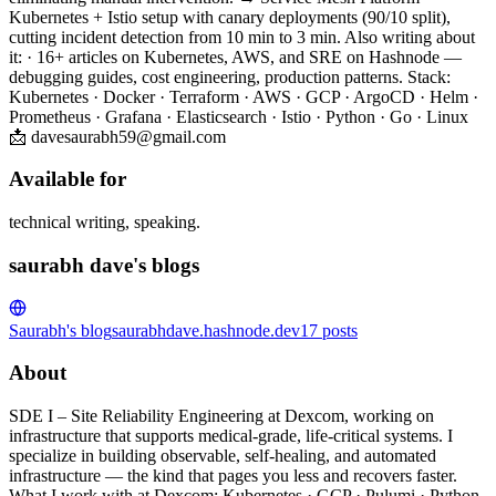
Kubernetes + Istio setup with canary deployments (90/10 split),
cutting incident detection from 10 min to 3 min. Also writing about
it: · 16+ articles on Kubernetes, AWS, and SRE on Hashnode —
debugging guides, cost engineering, production patterns. Stack:
Kubernetes · Docker · Terraform · AWS · GCP · ArgoCD · Helm ·
Prometheus · Grafana · Elasticsearch · Istio · Python · Go · Linux
📩 davesaurabh59@gmail.com
Available for
technical writing, speaking.
saurabh dave's blogs
Saurabh's blog
saurabhdave.hashnode.dev
17
posts
About
SDE I – Site Reliability Engineering at Dexcom, working on
infrastructure that supports medical-grade, life-critical systems. I
specialize in building observable, self-healing, and automated
infrastructure — the kind that pages you less and recovers faster.
What I work with at Dexcom: Kubernetes · GCP · Pulumi · Python