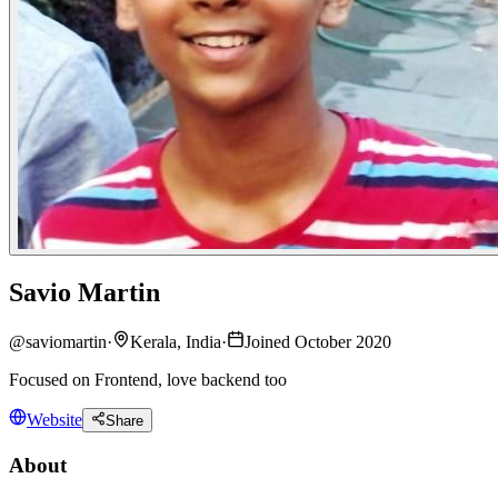
Savio Martin
@
saviomartin
·
Kerala, India
·
Joined October 2020
Focused on Frontend, love backend too
Website
Share
About