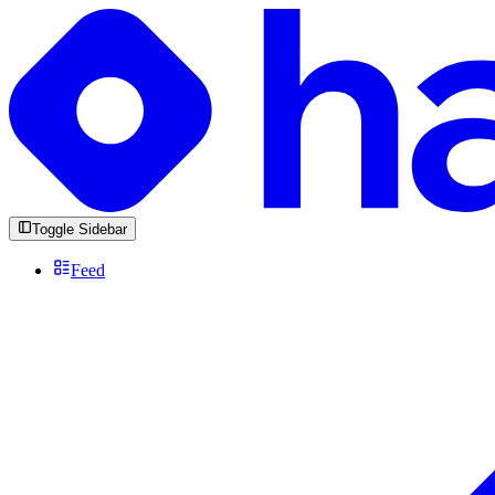
Toggle Sidebar
Feed