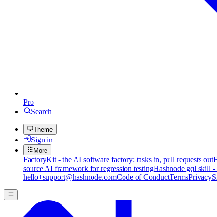
Pro
Search
Theme
Sign in
More
FactoryKit - the AI software factory: tasks in, pull requests out
B
source AI framework for regression testing
Hashnode gql skill -
hello+support@hashnode.com
Code of Conduct
Terms
Privacy
S