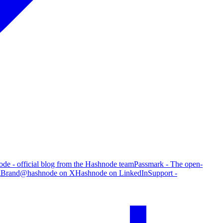
de - official blog from the Hashnode team
Passmark - The open-
g
Brand
@hashnode on X
Hashnode on LinkedIn
Support -