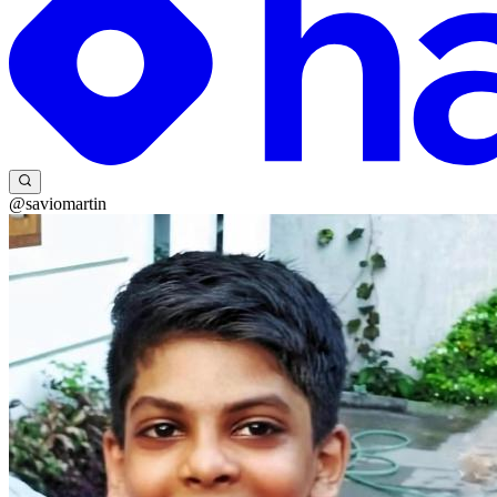
@saviomartin