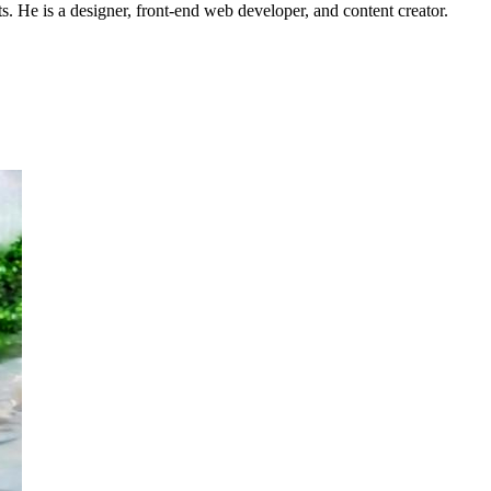
s. He is a designer, front-end web developer, and content creator.