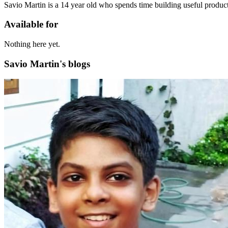
Savio Martin is a 14 year old who spends time building useful product
Available for
Nothing here yet.
Savio Martin's blogs