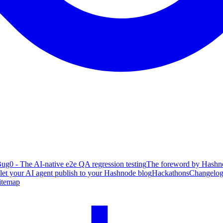
ug0 - The AI-native e2e QA regression testing
The foreword by Hashno
 let your AI agent publish to your Hashnode blog
Hackathons
Changelo
itemap