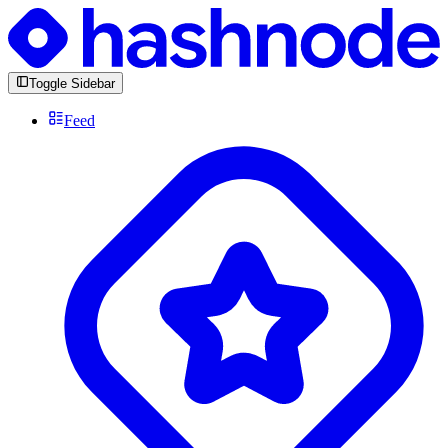
Toggle Sidebar
Feed