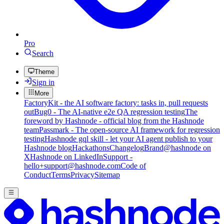
Pro
Search
Theme
Sign in
More
FactoryKit - the AI software factory: tasks in, pull requests
out
Bug0 - The AI-native e2e QA regression testing
The
foreword by Hashnode - official blog from the Hashnode
team
Passmark - The open-source AI framework for regression
testing
Hashnode gql skill - let your AI agent publish to your
Hashnode blog
Hackathons
Changelog
Brand
@hashnode on
X
Hashnode on LinkedIn
Support -
hello+support@hashnode.com
Code of
Conduct
Terms
Privacy
Sitemap