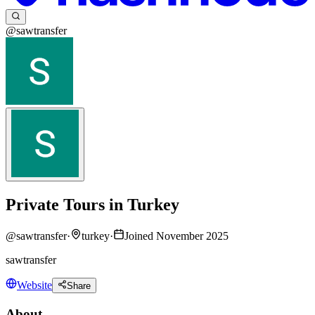
@sawtransfer
Private Tours in Turkey
@
sawtransfer
·
turkey
·
Joined November 2025
sawtransfer
Website
Share
About