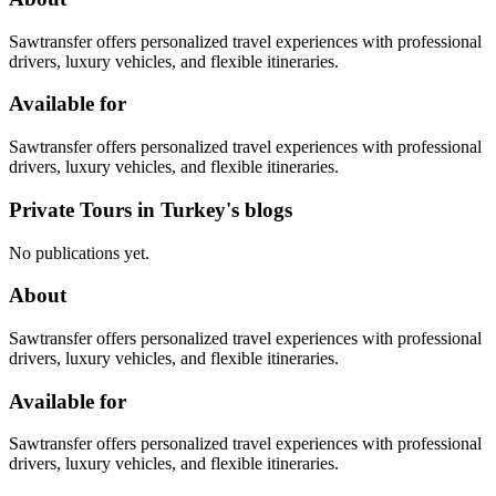
Sawtransfer offers personalized travel experiences with professional
drivers, luxury vehicles, and flexible itineraries.
Available for
Sawtransfer offers personalized travel experiences with professional
drivers, luxury vehicles, and flexible itineraries.
Private Tours in Turkey's blogs
No publications yet.
About
Sawtransfer offers personalized travel experiences with professional
drivers, luxury vehicles, and flexible itineraries.
Available for
Sawtransfer offers personalized travel experiences with professional
drivers, luxury vehicles, and flexible itineraries.