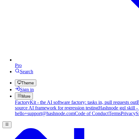
Pro
Search
Theme
Sign in
More
FactoryKit - the AI software factory: tasks in, pull requests out
B
source AI framework for regression testing
Hashnode gql skill -
hello+support@hashnode.com
Code of Conduct
Terms
Privacy
S