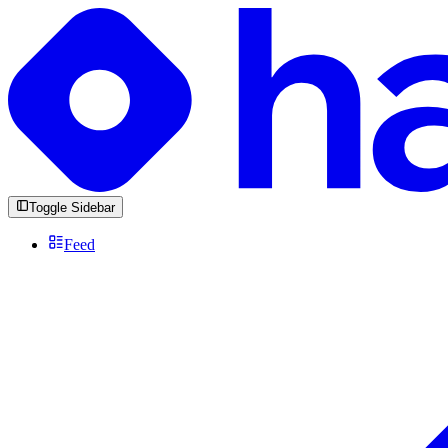
Toggle Sidebar
Feed