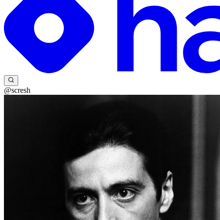
@scresh