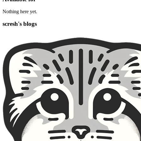
Nothing here yet.
scresh's blogs