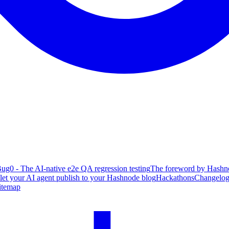
ug0 - The AI-native e2e QA regression testing
The foreword by Hashno
 let your AI agent publish to your Hashnode blog
Hackathons
Changelo
itemap