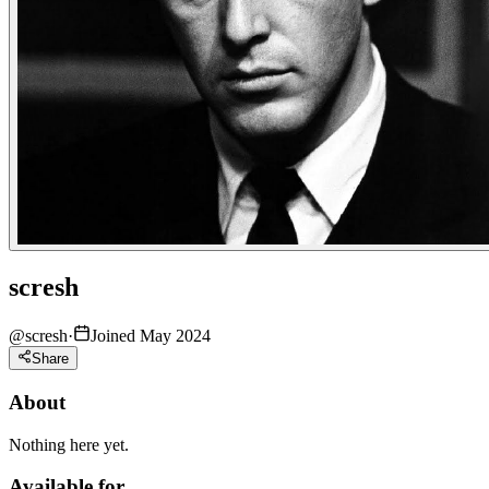
scresh
@
scresh
·
Joined May 2024
Share
About
Nothing here yet.
Available for