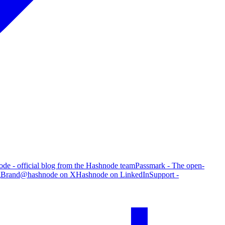
de - official blog from the Hashnode team
Passmark - The open-
g
Brand
@hashnode on X
Hashnode on LinkedIn
Support -