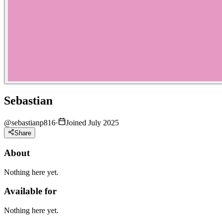
Sebastian
@
sebastianp816
·
Joined July 2025
Share
About
Nothing here yet.
Available for
Nothing here yet.