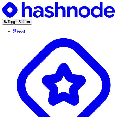
Toggle Sidebar
Feed