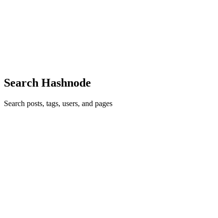
for the evaluation of my chatbot. It's a slightly different approach but
uses the same principle of decomposing the evaluation approach.
Thanks for writing this piece! If you want to see how I used your
approach, check it out here: sebastianpdw.medium[.]com/evaluating-
ai-chatbots-ai-engineering-in-action-b8cfd0351635
Comment
·
Article
·
Jul 29, 2025
·
LLM Evaluation: Using
DSPy to decompose an LLM Judge
Search Hashnode
Search posts, tags, users, and pages