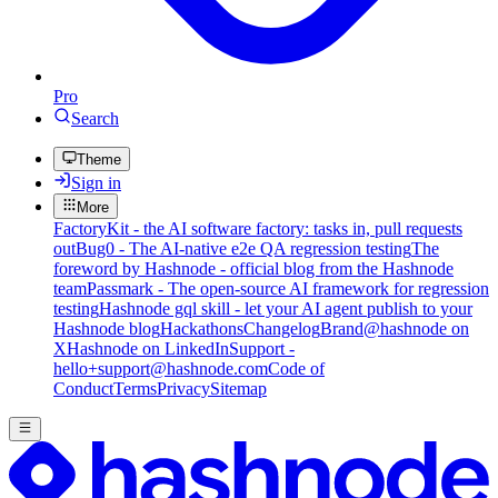
Pro
Search
Theme
Sign in
More
FactoryKit - the AI software factory: tasks in, pull requests
out
Bug0 - The AI-native e2e QA regression testing
The
foreword by Hashnode - official blog from the Hashnode
team
Passmark - The open-source AI framework for regression
testing
Hashnode gql skill - let your AI agent publish to your
Hashnode blog
Hackathons
Changelog
Brand
@hashnode on
X
Hashnode on LinkedIn
Support -
hello+support@hashnode.com
Code of
Conduct
Terms
Privacy
Sitemap