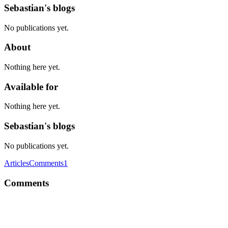
Sebastian's blogs
No publications yet.
About
Nothing here yet.
Available for
Nothing here yet.
Sebastian's blogs
No publications yet.
Articles
Comments
1
Comments
S
Hi, I liked your approach and it inspired me to do something similar