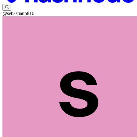
@sebastianp816