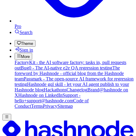
Pro
Search
Theme
Sign in
More
FactoryKit - the AI software factory: tasks in, pull requests
out
Bug0 - The AI-native e2e QA regression testing
The
foreword by Hashnode - official blog from the Hashnode
team
Passmark - The open-source AI framework for regression
testing
Hashnode gql skill - let your AI agent publish to your
Hashnode blog
Hackathons
Changelog
Brand
@hashnode on
X
Hashnode on LinkedIn
Support -
hello+support@hashnode.com
Code of
Conduct
Terms
Privacy
Sitemap