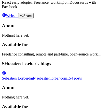
React early adopter. Freelance, working on Docusaurus with
Facebook
Website
Share
About
Nothing here yet.
Available for
Freelance consulting, remote and part-time, open-source work...
Sébastien Lorber's blogs
Sébastien Lorber
daily.sebastienlorber.com
154
posts
About
Nothing here yet.
Available for