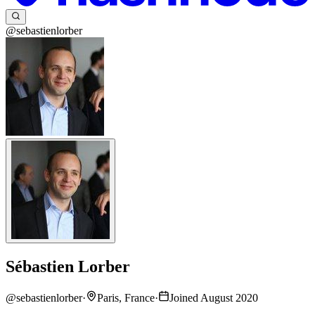
@sebastienlorber
Sébastien Lorber
@
sebastienlorber
·
Paris, France
·
Joined August 2020