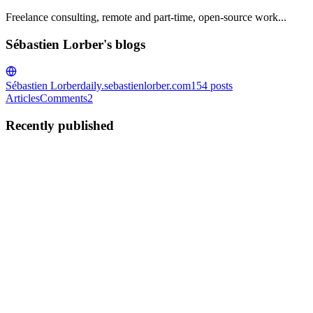
Freelance consulting, remote and part-time, open-source work...
Sébastien Lorber's blogs
Sébastien Lorber
daily.sebastienlorber.com
154
posts
Articles
Comments
2
Recently published
SL
Sébastien Lorber
in
daily.sebastienlorber.com
·
Jun 20, 2025
· 6 min
read
This Week In React #239 : ViewTransition,
Suspense, TanStack, Zero, use-mcp, Compiler, Intl-T
| 0.80, Stable APIs, iOS prebuilds, shadcn, Expo...
Hi everyone! Krzysztof and Tomasz from Software Mansion here
👋 It's been a fairly calm week for the React ecosystem, but not for
the React Native world. Meta has made an exciting announcement
about the release of React Native 0.80, where they've dec...