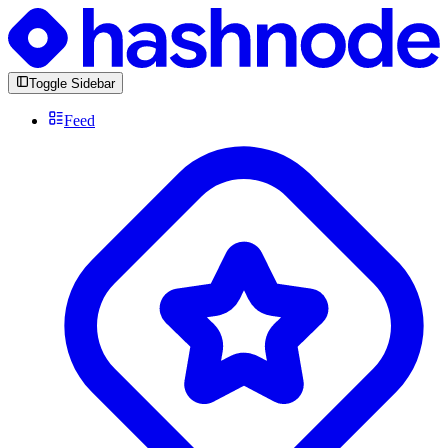
Toggle Sidebar
Feed