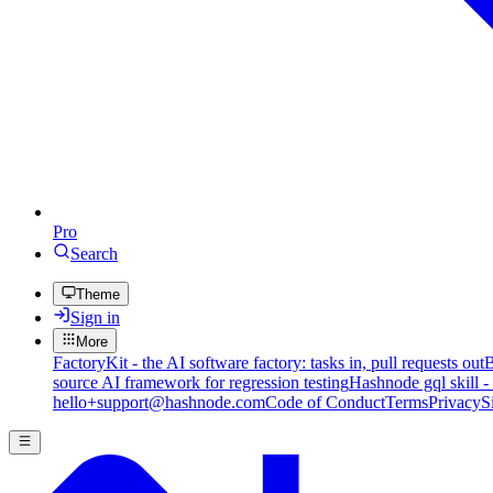
Pro
Search
Theme
Sign in
More
FactoryKit - the AI software factory: tasks in, pull requests out
B
source AI framework for regression testing
Hashnode gql skill -
hello+support@hashnode.com
Code of Conduct
Terms
Privacy
S