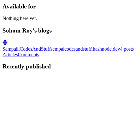
Available for
Nothing here yet.
Sohom Roy's blogs
SempaiiiCodesAndStuff
sempaicodesandstuff.hashnode.dev
4
posts
Articles
Comments
Recently published
SR
Sohom Roy
in
sempaicodesandstuff.hashnode.dev
·
Jun 13
· 4 min r
OAuth 2.0 for FastAPI
OAuth 2.0 is now an industry standard means of authentication. It is 
0
0
SR
Sohom Roy
in
sempaicodesandstuff.hashnode.dev
·
Jun 12
· 8 min r