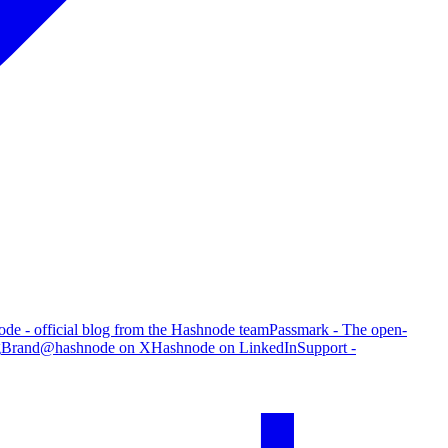
de - official blog from the Hashnode team
Passmark - The open-
g
Brand
@hashnode on X
Hashnode on LinkedIn
Support -