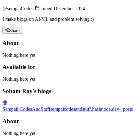
@
sempaiCodes
·
Joined December 2024
I make blogs on AI/ML and problem solving :)
Share
About
Nothing here yet.
Available for
Nothing here yet.
Sohom Roy's blogs
SempaiiiCodesAndStuff
sempaicodesandstuff.hashnode.dev
4
posts
About
Nothing here yet.