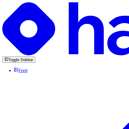
Toggle Sidebar
Feed