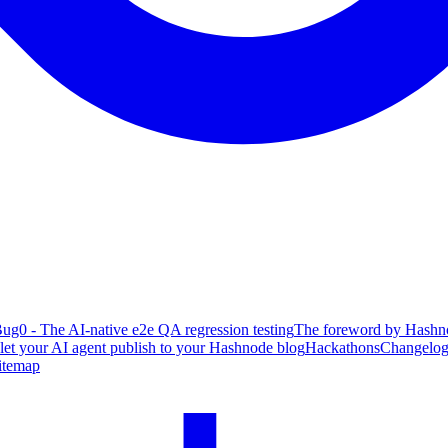
ug0 - The AI-native e2e QA regression testing
The foreword by Hashno
 let your AI agent publish to your Hashnode blog
Hackathons
Changelo
itemap