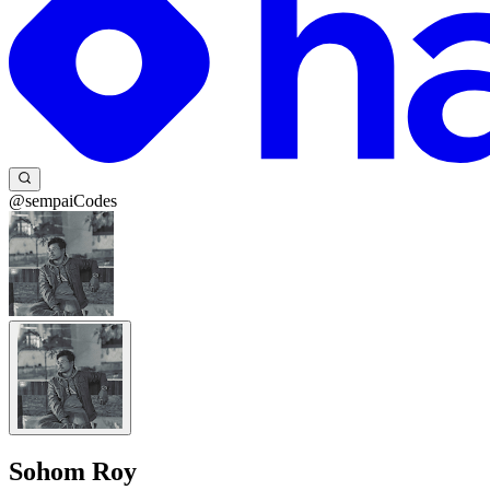
@sempaiCodes
Sohom Roy