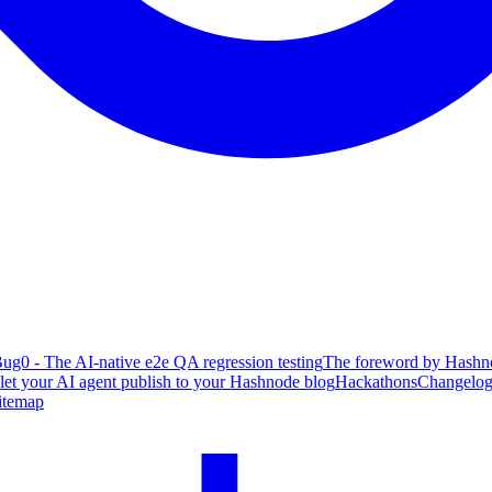
ug0 - The AI-native e2e QA regression testing
The foreword by Hashno
 let your AI agent publish to your Hashnode blog
Hackathons
Changelo
itemap