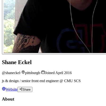
Shane Eckel
@
shaneckel
·
pittsburgh
·
Joined April 2016
js & design / senior front end engineer @ CMU SCS
Website
Share
About