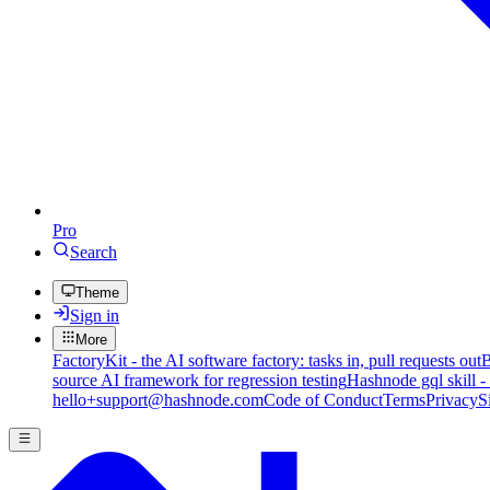
Pro
Search
Theme
Sign in
More
FactoryKit - the AI software factory: tasks in, pull requests out
B
source AI framework for regression testing
Hashnode gql skill -
hello+support@hashnode.com
Code of Conduct
Terms
Privacy
S