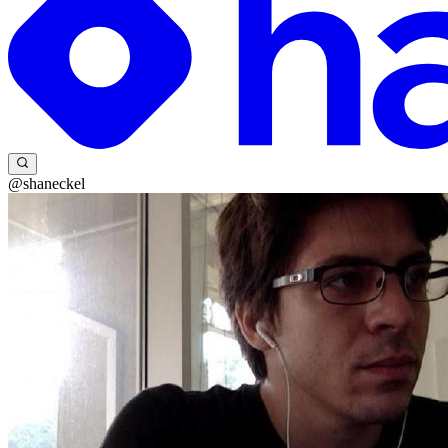
@shaneckel