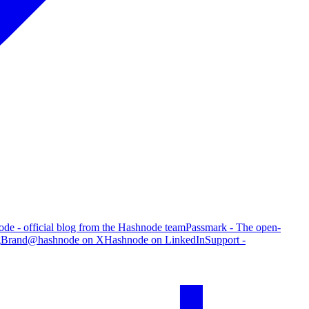
de - official blog from the Hashnode team
Passmark - The open-
g
Brand
@hashnode on X
Hashnode on LinkedIn
Support -