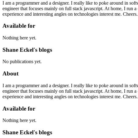
I am a programmer and a designer. I really like to poke around in sof
engineer that focuses mainly on full stack javascript. At home, I run 
experience and interesting angles on technologies interest me. Cheers.
Available for
Nothing here yet.
Shane Eckel's blogs
No publications yet.
About
I am a programmer and a designer. I really like to poke around in sof
engineer that focuses mainly on full stack javascript. At home, I run 
experience and interesting angles on technologies interest me. Cheers.
Available for
Nothing here yet.
Shane Eckel's blogs