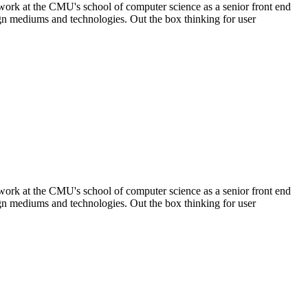
 work at the CMU's school of computer science as a senior front end
sign mediums and technologies. Out the box thinking for user
 work at the CMU's school of computer science as a senior front end
sign mediums and technologies. Out the box thinking for user