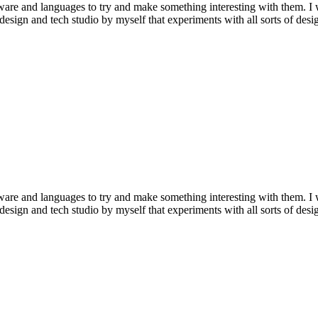
tware and languages to try and make something interesting with them. I
a design and tech studio by myself that experiments with all sorts of de
tware and languages to try and make something interesting with them. I
a design and tech studio by myself that experiments with all sorts of de