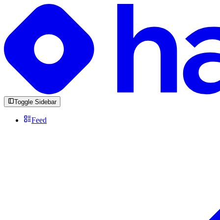
Toggle Sidebar
Feed