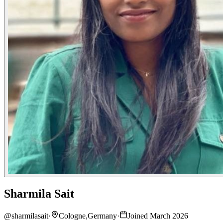
Sharmila Sait
@
sharmilasait
·
Cologne,Germany
·
Joined March 2026