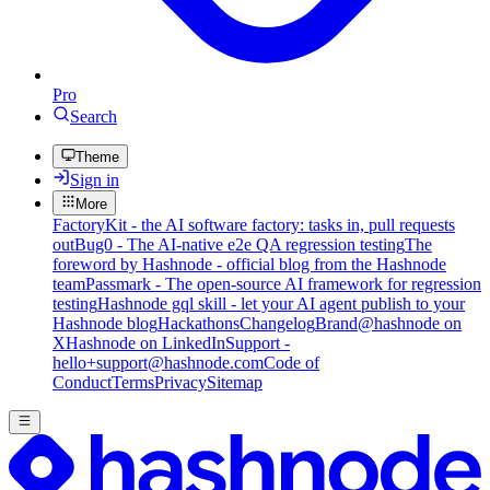
Pro
Search
Theme
Sign in
More
FactoryKit - the AI software factory: tasks in, pull requests
out
Bug0 - The AI-native e2e QA regression testing
The
foreword by Hashnode - official blog from the Hashnode
team
Passmark - The open-source AI framework for regression
testing
Hashnode gql skill - let your AI agent publish to your
Hashnode blog
Hackathons
Changelog
Brand
@hashnode on
X
Hashnode on LinkedIn
Support -
hello+support@hashnode.com
Code of
Conduct
Terms
Privacy
Sitemap