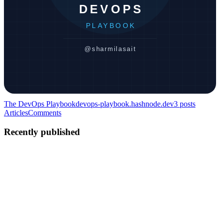
The DevOps Playbook
devops-playbook.hashnode.dev
3
posts
Articles
Comments
Recently published
SS
Sharmila Sait
in
devops-playbook.hashnode.dev
·
May 3
· 8 min
read
Linux in Practice — Commands Every DevOps
Engineer Uses Daily
Introduction Knowing about Linux and actually using Linux are