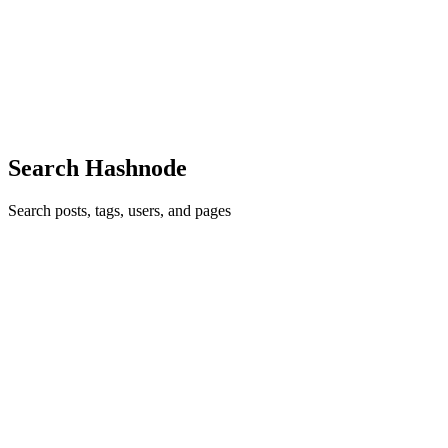
DevOps can feel like a completely different world — especially if
you're coming from a development background. New tools, new
concepts, new ways of thinking. It's a lot. A few years ago I was
exactly
0
0
Search Hashnode
Search posts, tags, users, and pages