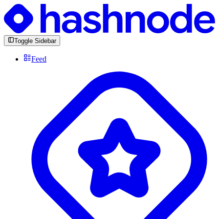
Toggle Sidebar
Feed