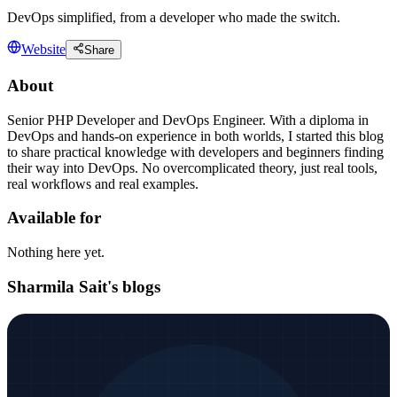
DevOps simplified, from a developer who made the switch.
Website
Share
About
Senior PHP Developer and DevOps Engineer. With a diploma in
DevOps and hands-on experience in both worlds, I started this blog
to share practical knowledge with developers and beginners finding
their way into DevOps. No overcomplicated theory, just real tools,
real workflows and real examples.
Available for
Nothing here yet.
Sharmila Sait's blogs