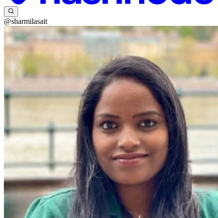
@sharmilasait