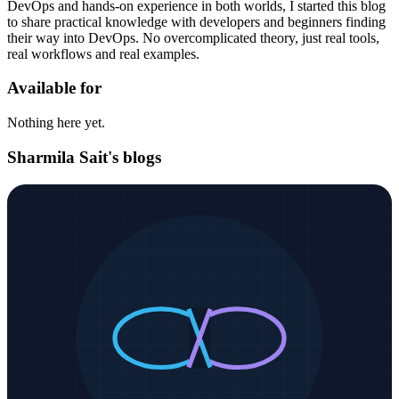
DevOps and hands-on experience in both worlds, I started this blog
to share practical knowledge with developers and beginners finding
their way into DevOps. No overcomplicated theory, just real tools,
real workflows and real examples.
Available for
Nothing here yet.
Sharmila Sait's blogs