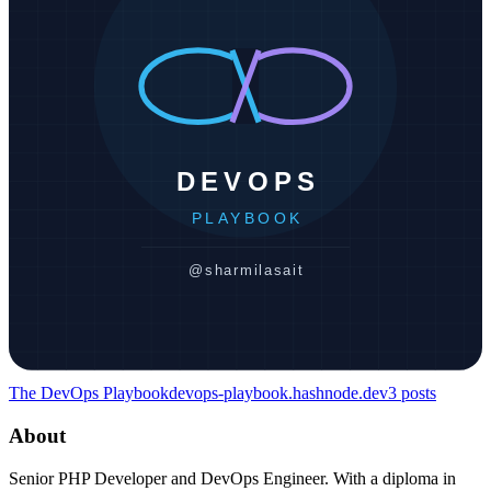
The DevOps Playbook
devops-playbook.hashnode.dev
3
posts
About
Senior PHP Developer and DevOps Engineer. With a diploma in