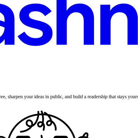
ee, sharpen your ideas in public, and build a readership that stays yours