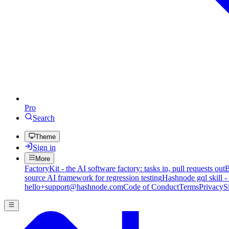
Pro
Search
Theme
Sign in
More
FactoryKit - the AI software factory: tasks in, pull requests out
B
source AI framework for regression testing
Hashnode gql skill -
hello+support@hashnode.com
Code of Conduct
Terms
Privacy
S