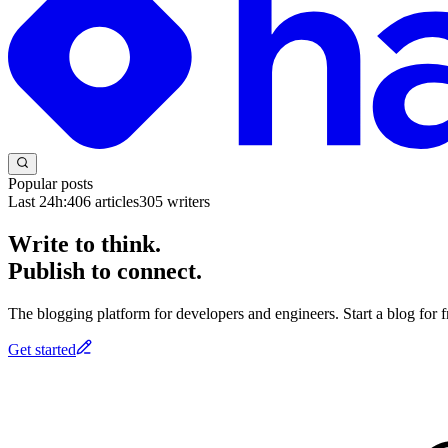
Popular posts
Last 24h:
406
articles
305
writers
Write to think.
Publish to connect.
The blogging platform for developers and engineers. Start a blog for fr
Get started