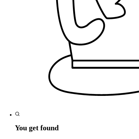
You get found