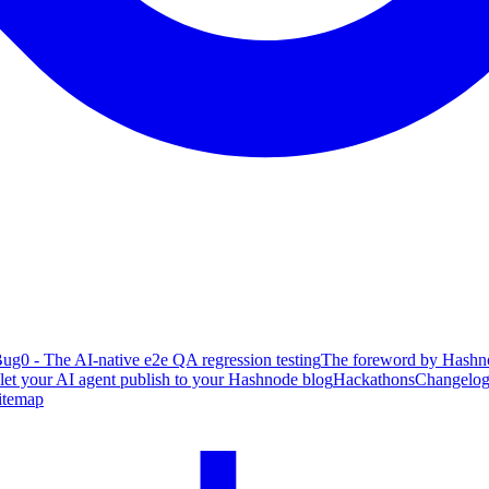
ug0 - The AI-native e2e QA regression testing
The foreword by Hashno
 let your AI agent publish to your Hashnode blog
Hackathons
Changelo
itemap