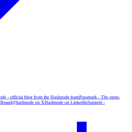
de - official blog from the Hashnode team
Passmark - The open-
g
Brand
@hashnode on X
Hashnode on LinkedIn
Support -