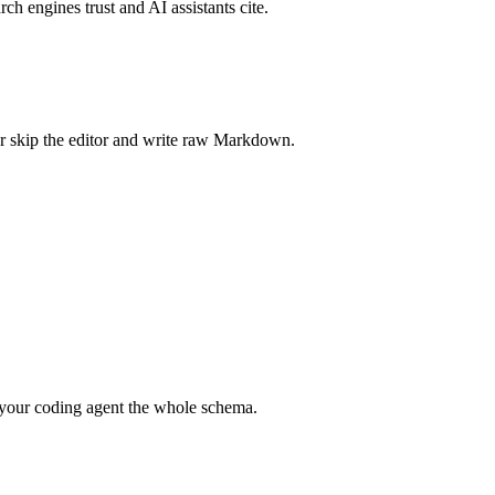
rch engines trust and AI assistants cite.
r skip the editor and write raw Markdown.
your coding agent the whole schema.