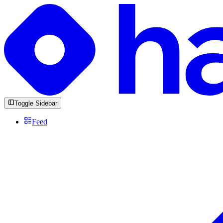
Toggle Sidebar
Feed