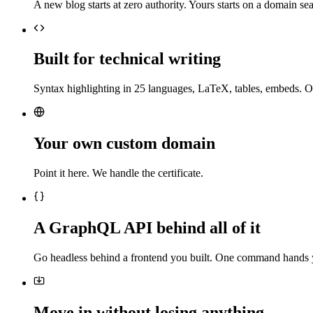
A new blog starts at zero authority. Yours starts on a domain sea
Built for technical writing
Syntax highlighting in 25 languages, LaTeX, tables, embeds. O
Your own custom domain
Point it here. We handle the certificate.
A GraphQL API behind all of it
Go headless behind a frontend you built. One command hands 
Move in without losing anything