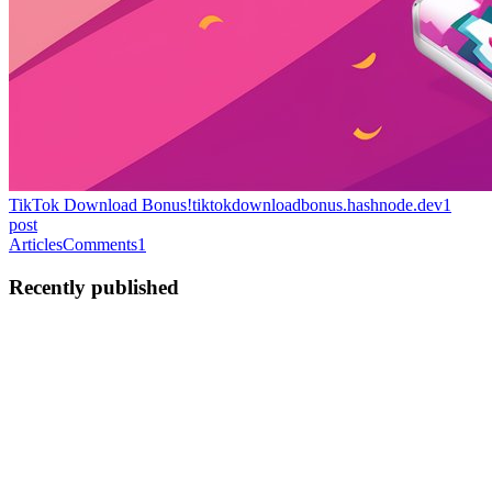
TikTok Download Bonus!
tiktokdownloadbonus.hashnode.dev
1
post
Articles
Comments
1
Recently published
TD
TikTok Download
Bonus!
in
tiktokdownloadbonus.hashnode.dev
·
Apr 19, 2025
· 5 min
read
How to Enter TikTok Rewards Code: A Step-by-
Step Guide
TikTok has become one of the most popular social media platforms,