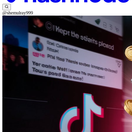
@shemulray999