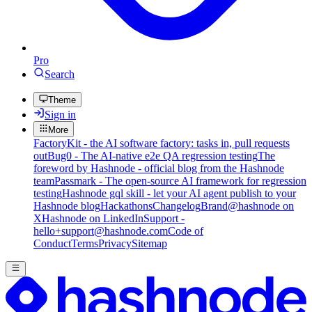
Pro
Search
Theme
Sign in
More
FactoryKit - the AI software factory: tasks in, pull requests
out
Bug0 - The AI-native e2e QA regression testing
The
foreword by Hashnode - official blog from the Hashnode
team
Passmark - The open-source AI framework for regression
testing
Hashnode gql skill - let your AI agent publish to your
Hashnode blog
Hackathons
Changelog
Brand
@hashnode on
X
Hashnode on LinkedIn
Support -
hello+support@hashnode.com
Code of
Conduct
Terms
Privacy
Sitemap