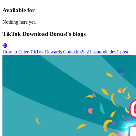
Available for
Nothing here yet.
TikTok Download Bonus!'s blogs
How to Enter TikTok Rewards Code
xhh2je2.hashnode.dev
1
post