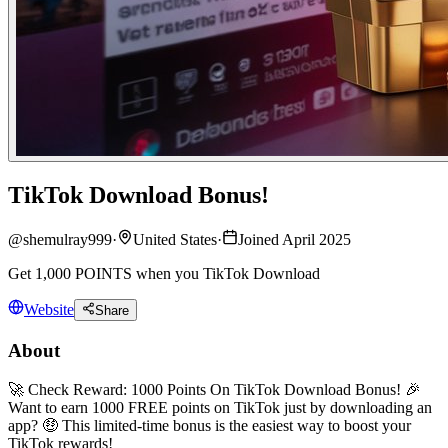
TikTok Download Bonus!
@
shemulray999
·
United States
·
Joined April 2025
Get 1,000 POINTS when you TikTok Download
Website
Share
About
🚀 Check Reward: 1000 Points On TikTok Download Bonus! 🎉
Want to earn 1000 FREE points on TikTok just by downloading an
app? 🤑 This limited-time bonus is the easiest way to boost your
TikTok rewards!