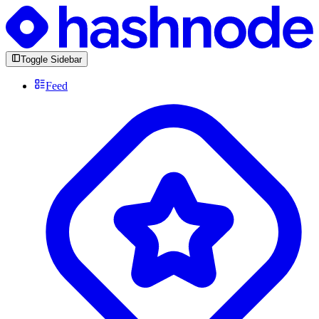
Toggle Sidebar
Feed