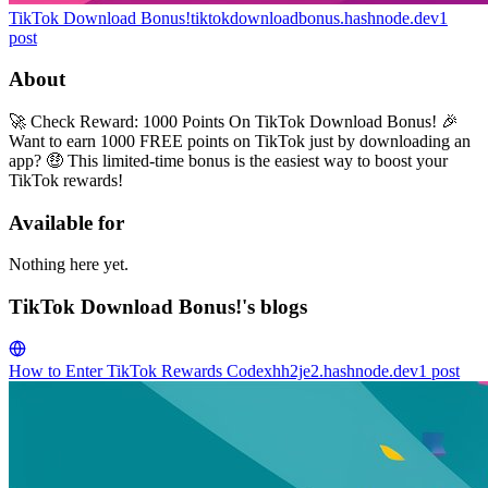
TikTok Download Bonus!
tiktokdownloadbonus.hashnode.dev
1
post
About
🚀 Check Reward: 1000 Points On TikTok Download Bonus! 🎉
Want to earn 1000 FREE points on TikTok just by downloading an
app? 🤑 This limited-time bonus is the easiest way to boost your
TikTok rewards!
Available for
Nothing here yet.
TikTok Download Bonus!'s blogs
How to Enter TikTok Rewards Code
xhh2je2.hashnode.dev
1
post