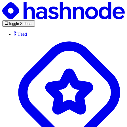
Toggle Sidebar
Feed