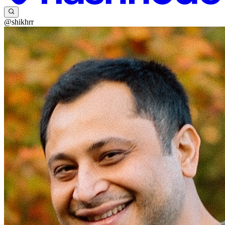
@shikhrr