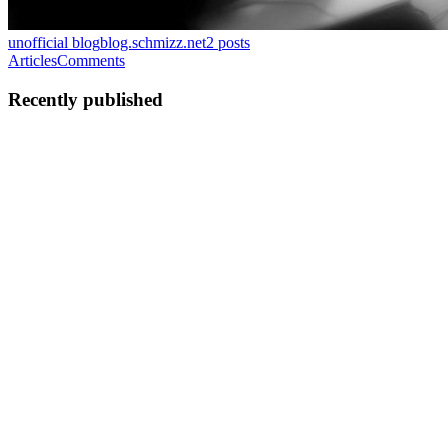
unofficial blog
blog.schmizz.net
2
posts
Articles
Comments
Recently published
SB
Shikhar Bhushan
in
blog.schmizz.net
·
Feb 18, 2024
· 7 min read
Designing serverless stream storage
I have alluded to "hypothetical S2" (Stream Store), a true
counterpart to S3 for data in motion. As I work on making S2 real, I
wanted to share the design and how it shaped up. Vision Unlimited
streams A pain point with most streaming data solutions ...
0
0
C
SB
Shikhar Bhushan
in
blog.schmizz.net
·
Nov 8, 2023
· 4 min read
The disaggregated write-ahead log
The traditional way replicated systems are architected is to