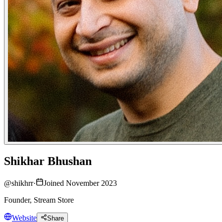
Shikhar Bhushan
@
shikhrr
·
Joined November 2023
Founder, Stream Store
Website
Share