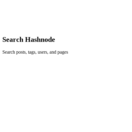
physically co-locate the write-ahead log (WAL) on the nodes where
the state is being maintained. Then a consensus protocol like Paxos
or Raft is used to make sure the log on each replica ag...
0
0
Search Hashnode
Search posts, tags, users, and pages