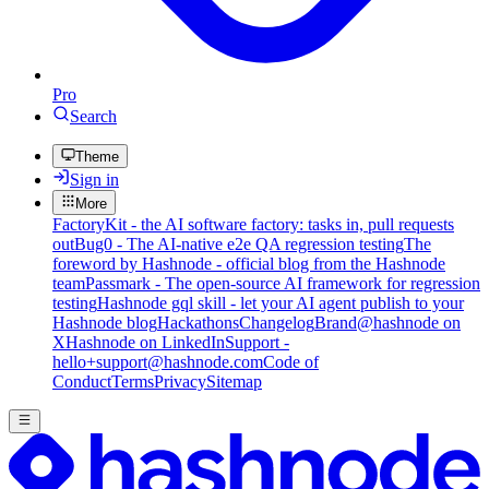
Pro
Search
Theme
Sign in
More
FactoryKit - the AI software factory: tasks in, pull requests
out
Bug0 - The AI-native e2e QA regression testing
The
foreword by Hashnode - official blog from the Hashnode
team
Passmark - The open-source AI framework for regression
testing
Hashnode gql skill - let your AI agent publish to your
Hashnode blog
Hackathons
Changelog
Brand
@hashnode on
X
Hashnode on LinkedIn
Support -
hello+support@hashnode.com
Code of
Conduct
Terms
Privacy
Sitemap