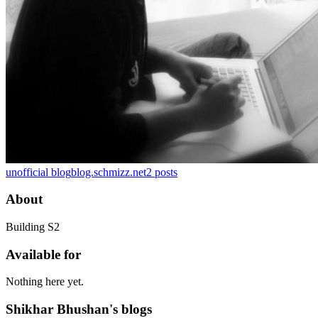
unofficial blog
blog.schmizz.net
2
posts
About
Building S2
Available for
Nothing here yet.
Shikhar Bhushan's blogs