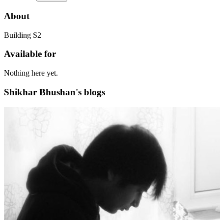
About
Building S2
Available for
Nothing here yet.
Shikhar Bhushan's blogs