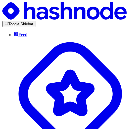
Toggle Sidebar
Feed