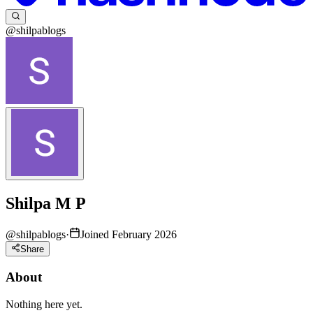
@shilpablogs
Shilpa M P
@
shilpablogs
·
Joined February 2026
Share
About
Nothing here yet.