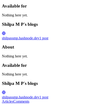
Available for
Nothing here yet.
Shilpa M P's blogs
shilpa
ssmp.hashnode.dev
1
post
About
Nothing here yet.
Available for
Nothing here yet.
Shilpa M P's blogs
shilpa
ssmp.hashnode.dev
1
post
Articles
Comments