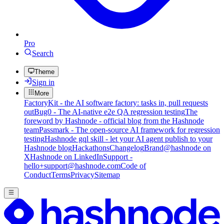
Pro
Search
Theme
Sign in
More
FactoryKit - the AI software factory: tasks in, pull requests
out
Bug0 - The AI-native e2e QA regression testing
The
foreword by Hashnode - official blog from the Hashnode
team
Passmark - The open-source AI framework for regression
testing
Hashnode gql skill - let your AI agent publish to your
Hashnode blog
Hackathons
Changelog
Brand
@hashnode on
X
Hashnode on LinkedIn
Support -
hello+support@hashnode.com
Code of
Conduct
Terms
Privacy
Sitemap