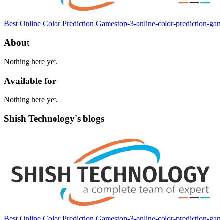
Best Online Color Prediction Games
top-3-online-color-prediction-g
About
Nothing here yet.
Available for
Nothing here yet.
Shish Technology's blogs
Best Online Color Prediction Games
top-3-online-color-prediction-g