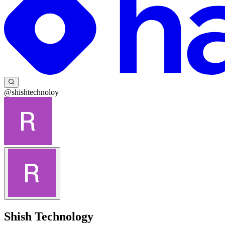
@shishtechnoloy
Shish Technology