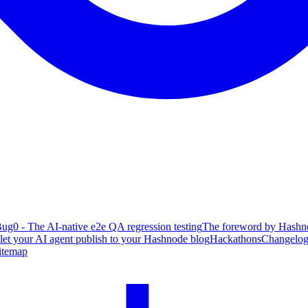
ug0 - The AI-native e2e QA regression testing
The foreword by Hashno
 let your AI agent publish to your Hashnode blog
Hackathons
Changelo
itemap