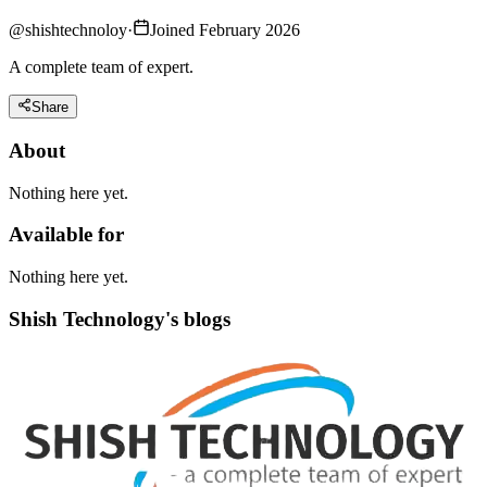
@
shishtechnoloy
·
Joined February 2026
A complete team of expert.
Share
About
Nothing here yet.
Available for
Nothing here yet.
Shish Technology's blogs