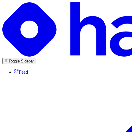
Toggle Sidebar
Feed