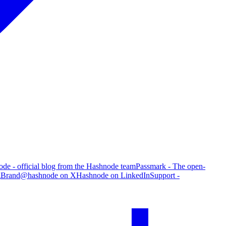
de - official blog from the Hashnode team
Passmark - The open-
g
Brand
@hashnode on X
Hashnode on LinkedIn
Support -