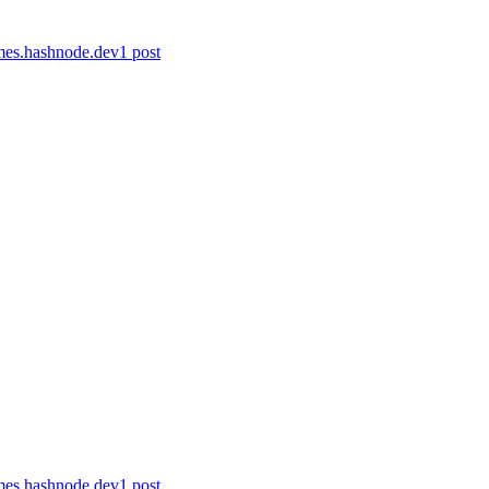
ames.hashnode.dev
1
post
ames.hashnode.dev
1
post