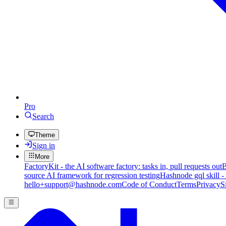
Pro
Search
Theme
Sign in
More
FactoryKit - the AI software factory: tasks in, pull requests out
B
source AI framework for regression testing
Hashnode gql skill -
hello+support@hashnode.com
Code of Conduct
Terms
Privacy
S