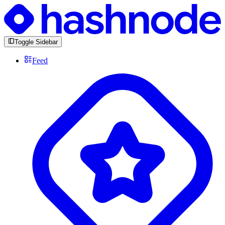
Toggle Sidebar
Feed