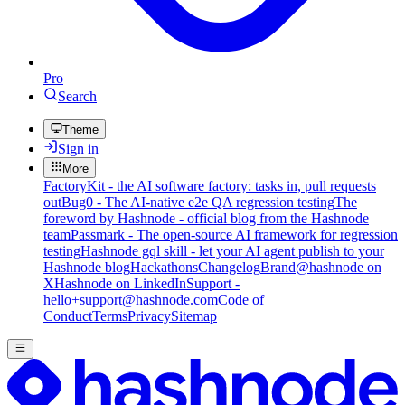
Pro
Search
Theme
Sign in
More
FactoryKit - the AI software factory: tasks in, pull requests
out
Bug0 - The AI-native e2e QA regression testing
The
foreword by Hashnode - official blog from the Hashnode
team
Passmark - The open-source AI framework for regression
testing
Hashnode gql skill - let your AI agent publish to your
Hashnode blog
Hackathons
Changelog
Brand
@hashnode on
X
Hashnode on LinkedIn
Support -
hello+support@hashnode.com
Code of
Conduct
Terms
Privacy
Sitemap