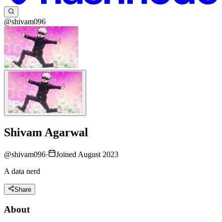
@shivam096
Shivam Agarwal
@
shivam096
·
Joined August 2023
A data nerd
Share
About