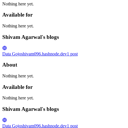
Nothing here yet.
Available for
Nothing here yet.
Shivam Agarwal's blogs
Data Gojo
shivam096.hashnode.dev
1
post
About
Nothing here yet.
Available for
Nothing here yet.
Shivam Agarwal's blogs
Data Gojo
shivam096.hashnode.dev
1
post