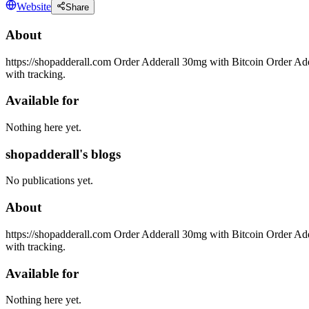
Website
Share
About
https://shopadderall.com Order Adderall 30mg with Bitcoin Order Add
with tracking.
Available for
Nothing here yet.
shopadderall's blogs
No publications yet.
About
https://shopadderall.com Order Adderall 30mg with Bitcoin Order Add
with tracking.
Available for
Nothing here yet.