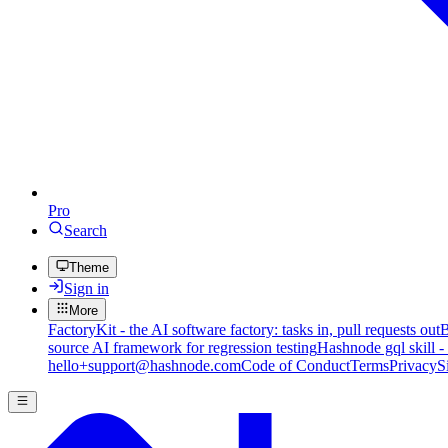
Pro
Search
Theme
Sign in
More
FactoryKit - the AI software factory: tasks in, pull requests out
B
source AI framework for regression testing
Hashnode gql skill -
hello+support@hashnode.com
Code of Conduct
Terms
Privacy
S