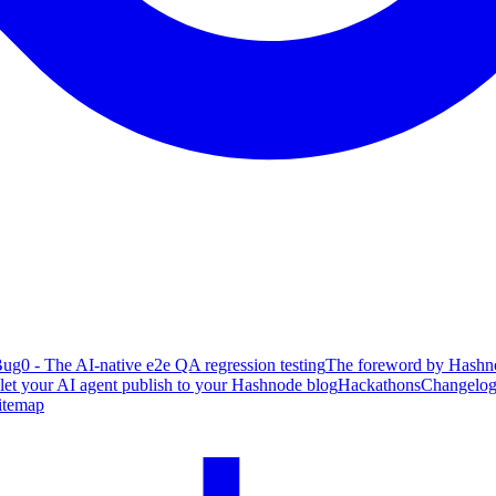
ug0 - The AI-native e2e QA regression testing
The foreword by Hashno
 let your AI agent publish to your Hashnode blog
Hackathons
Changelo
itemap