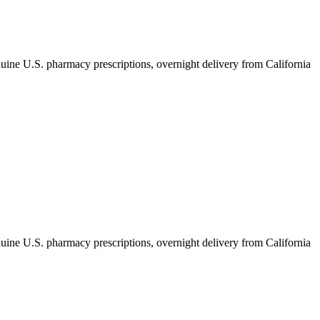
ine U.S. pharmacy prescriptions, overnight delivery from California
ine U.S. pharmacy prescriptions, overnight delivery from California