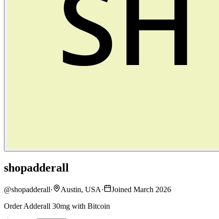
shopadderall
@
shopadderall
·
Austin, USA
·
Joined March 2026
Order Adderall 30mg with Bitcoin