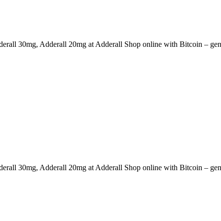
erall 30mg, Adderall 20mg at Adderall Shop online with Bitcoin – genu
erall 30mg, Adderall 20mg at Adderall Shop online with Bitcoin – genu