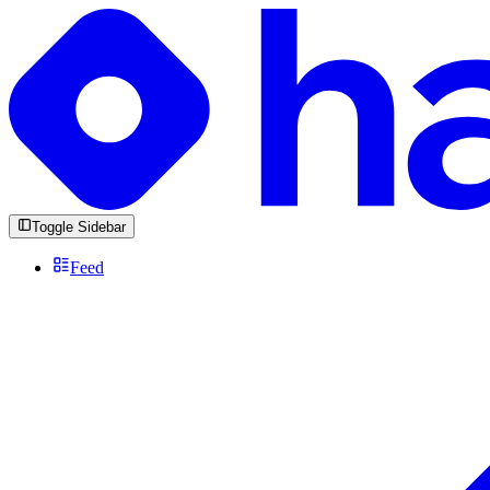
Toggle Sidebar
Feed