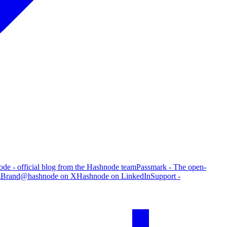
de - official blog from the Hashnode team
Passmark - The open-
g
Brand
@hashnode on X
Hashnode on LinkedIn
Support -