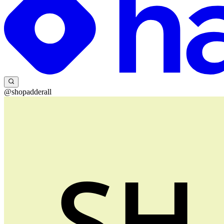
@shopadderall