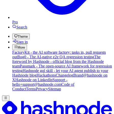
Pro
Search
Theme
Sign in
More
FactoryKit - the AI software factory: tasks in, pull requests
out
Bug0 - The AI-native e2e QA regression testing
The
foreword by Hashnode - official blog from the Hashnode
team
Passmark - The open-source AI framework for regression
testing
Hashnode gql skill - let your AI agent publish to your
Hashnode blog
Hackathons
Changelog
Brand
@hashnode on
X
Hashnode on LinkedIn
Support -
hello+support@hashnode.com
Code of
Conduct
Terms
Privacy
Sitemap