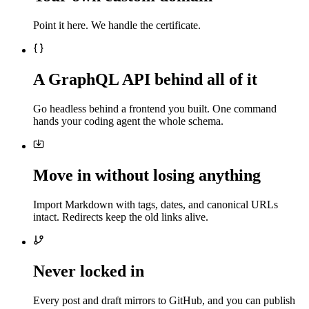
Point it here. We handle the certificate.
A GraphQL API behind all of it
Go headless behind a frontend you built. One command
hands your coding agent the whole schema.
Move in without losing anything
Import Markdown with tags, dates, and canonical URLs
intact. Redirects keep the old links alive.
Never locked in
Every post and draft mirrors to GitHub, and you can publish