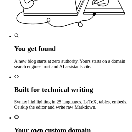
You get found
A new blog starts at zero authority. Yours starts on a domain
search engines trust and AI assistants cite.
Built for technical writing
Syntax highlighting in 25 languages, LaTeX, tables, embeds.
Or skip the editor and write raw Markdown.
Your own custom domain