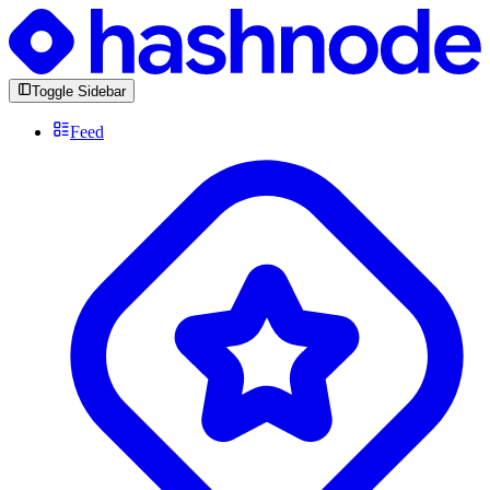
Toggle Sidebar
Feed