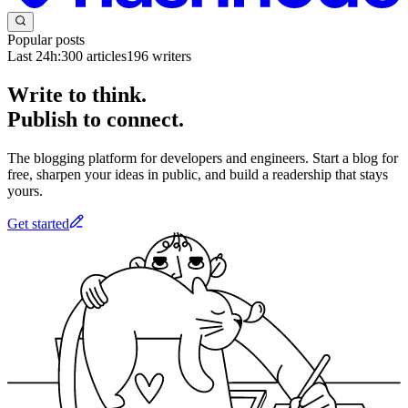
Popular posts
Last 24h:
300
articles
196
writers
Write to think.
Publish to connect.
The blogging platform for developers and engineers. Start a blog for
free, sharpen your ideas in public, and build a readership that stays
yours.
Get started